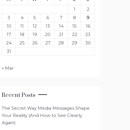
1
2
3
4
5
6
7
8
9
10
11
12
13
14
15
16
17
18
19
20
21
22
23
24
25
26
27
28
29
30
31
« Mar
Recent Posts
The Secret Way Media Messages Shape
Your Reality (And How to See Clearly
Again)