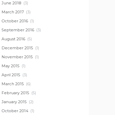
June 2018
(3)
March 2017
(3)
October 2016
(1)
September 2016
(3)
August 2016
(5)
December 2015
(1)
November 2015
(1)
May 2015
(1)
April 2015
(3)
March 2015
(6)
February 2015
(5)
January 2015
(2)
October 2014
(1)