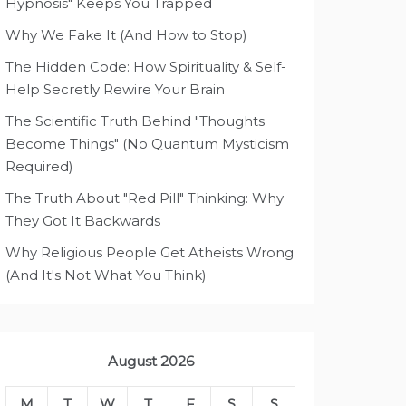
Hypnosis" Keeps You Trapped
Why We Fake It (And How to Stop)
The Hidden Code: How Spirituality & Self-
Help Secretly Rewire Your Brain
The Scientific Truth Behind "Thoughts
Become Things" (No Quantum Mysticism
Required)
The Truth About "Red Pill" Thinking: Why
They Got It Backwards
Why Religious People Get Atheists Wrong
(And It's Not What You Think)
August 2026
M
T
W
T
F
S
S