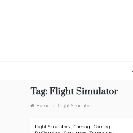
Skip
to
content
Tag:
Flight Simulator
»
Home
Flight Simulator
Flight Simulators
,
Gaming
,
Gaming