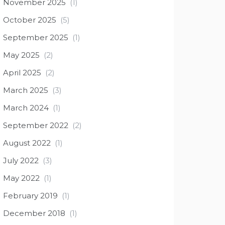
November 2025
(1)
October 2025
(5)
September 2025
(1)
May 2025
(2)
April 2025
(2)
March 2025
(3)
March 2024
(1)
September 2022
(2)
August 2022
(1)
July 2022
(3)
May 2022
(1)
February 2019
(1)
December 2018
(1)