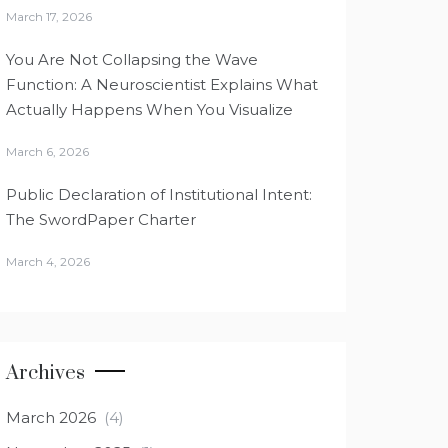
March 17, 2026
You Are Not Collapsing the Wave
Function: A Neuroscientist Explains What
Actually Happens When You Visualize
March 6, 2026
Public Declaration of Institutional Intent:
The SwordPaper Charter
March 4, 2026
Archives
March 2026
(4)