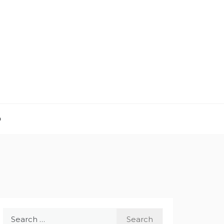
D
Search