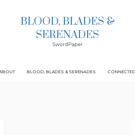
BLOOD, BLADES &
SERENADES
SwordPaper
ABOUT
BLOOD, BLADES & SERENADES
CONNECTE