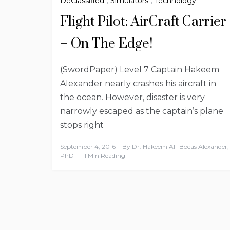
DeClassified
,
Simulators
,
Technology
Flight Pilot: AirCraft Carrier
– On The Edge!
(SwordPaper) Level 7 Captain Hakeem
Alexander nearly crashes his aircraft in
the ocean. However, disaster is very
narrowly escaped as the captain’s plane
stops right
September 4, 2016
By
Dr. Hakeem Ali-Bocas Alexander,
PhD
1 Min Reading