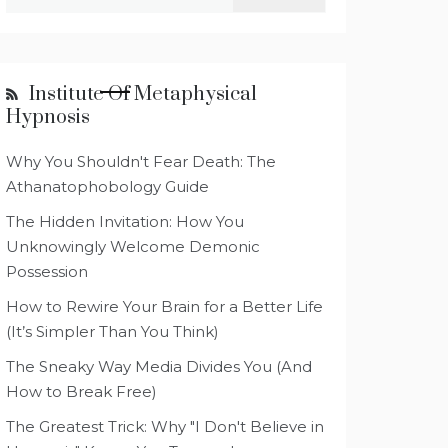
for:
Institute Of Metaphysical
Hypnosis
Why You Shouldn't Fear Death: The
Athanatophobology Guide
The Hidden Invitation: How You
Unknowingly Welcome Demonic
Possession
How to Rewire Your Brain for a Better Life
(It’s Simpler Than You Think)
The Sneaky Way Media Divides You (And
How to Break Free)
The Greatest Trick: Why "I Don't Believe in