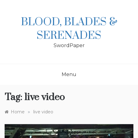
Skip
to
content
BLOOD, BLADES &
SERENADES
SwordPaper
Menu
Tag:
live video
»
Home
live video