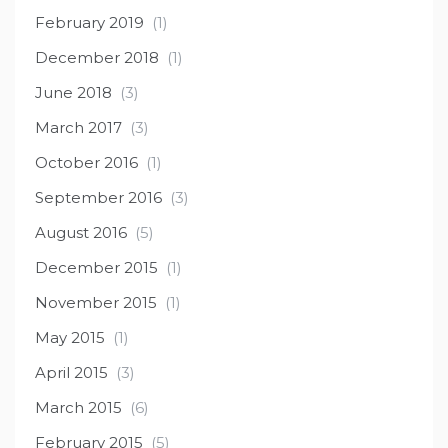
February 2019
(1)
December 2018
(1)
June 2018
(3)
March 2017
(3)
October 2016
(1)
September 2016
(3)
August 2016
(5)
December 2015
(1)
November 2015
(1)
May 2015
(1)
April 2015
(3)
March 2015
(6)
February 2015
(5)