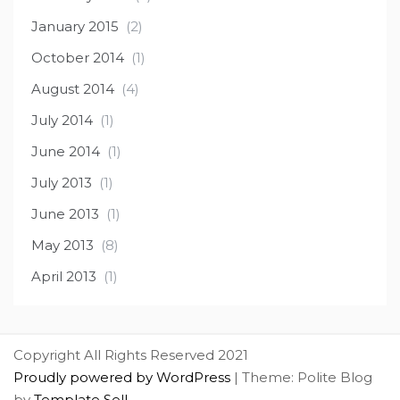
January 2015
(2)
October 2014
(1)
August 2014
(4)
July 2014
(1)
June 2014
(1)
July 2013
(1)
June 2013
(1)
May 2013
(8)
April 2013
(1)
Copyright All Rights Reserved 2021
Proudly powered by WordPress
|
Theme: Polite Blog
by
Template Sell
.