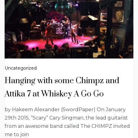
Uncategorized
Hanging with some Chimpz and
Attika 7 at Whiskey A Go Go
by Hakeem Alexander (SwordPaper) On January
29th 2015, “Scary” Cary Singman, the lead guitarist
from an awesome band called The CHIMPZ invited
me to join