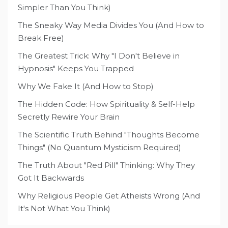
Simpler Than You Think)
The Sneaky Way Media Divides You (And How to
Break Free)
The Greatest Trick: Why "I Don't Believe in
Hypnosis" Keeps You Trapped
Why We Fake It (And How to Stop)
The Hidden Code: How Spirituality & Self-Help
Secretly Rewire Your Brain
The Scientific Truth Behind "Thoughts Become
Things" (No Quantum Mysticism Required)
The Truth About "Red Pill" Thinking: Why They
Got It Backwards
Why Religious People Get Atheists Wrong (And
It's Not What You Think)