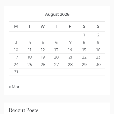
August 2026
M
T
W
T
F
S
S
1
2
3
4
5
6
7
8
9
10
11
12
13
14
15
16
17
18
19
20
21
22
23
24
25
26
27
28
29
30
31
« Mar
Recent Posts