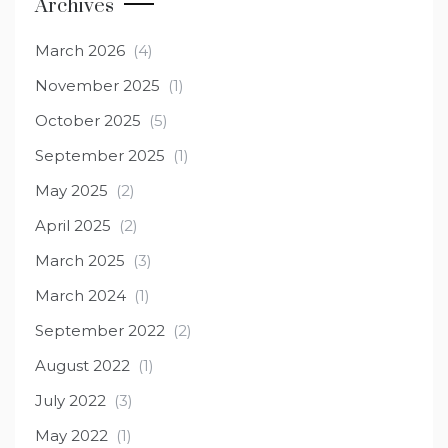
Archives
March 2026
(4)
November 2025
(1)
October 2025
(5)
September 2025
(1)
May 2025
(2)
April 2025
(2)
March 2025
(3)
March 2024
(1)
September 2022
(2)
August 2022
(1)
July 2022
(3)
May 2022
(1)