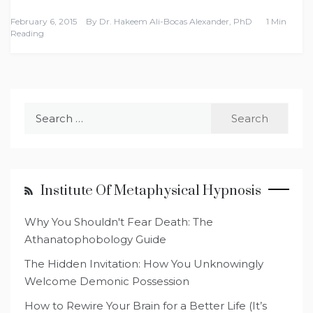
February 6, 2015
By
Dr. Hakeem Ali-Bocas Alexander, PhD
1 Min
Reading
Search
for:
Institute Of Metaphysical Hypnosis
Why You Shouldn't Fear Death: The
Athanatophobology Guide
The Hidden Invitation: How You Unknowingly
Welcome Demonic Possession
How to Rewire Your Brain for a Better Life (It’s