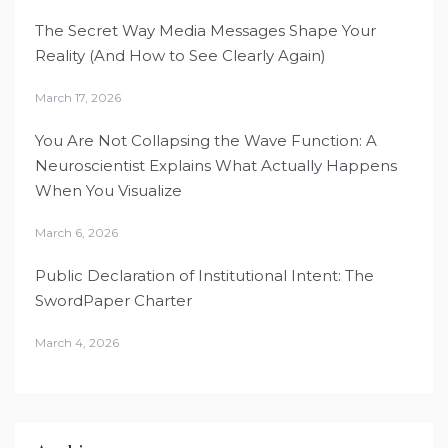
The Secret Way Media Messages Shape Your
Reality (And How to See Clearly Again)
March 17, 2026
You Are Not Collapsing the Wave Function: A
Neuroscientist Explains What Actually Happens
When You Visualize
March 6, 2026
Public Declaration of Institutional Intent: The
SwordPaper Charter
March 4, 2026