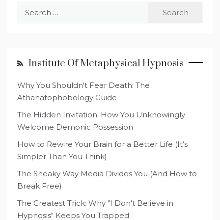
Search
for:
Institute Of Metaphysical Hypnosis
Why You Shouldn't Fear Death: The
Athanatophobology Guide
The Hidden Invitation: How You Unknowingly
Welcome Demonic Possession
How to Rewire Your Brain for a Better Life (It’s
Simpler Than You Think)
The Sneaky Way Media Divides You (And How to
Break Free)
The Greatest Trick: Why "I Don't Believe in
Hypnosis" Keeps You Trapped