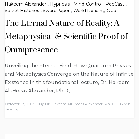
Hakeem Alexander
,
Hypnosis
,
Mind-Control
,
PodCast
,
Secret Histories
,
SwordPaper
,
World Reading Club
The Eternal Nature of Reality: A
Metaphysical & Scientific Proof of
Omnipresence
Unveiling the Eternal Field: How Quantum Physics
and Metaphysics Converge on the Nature of Infinite
Existence In this foundational lecture, Dr. Hakeem
Ali-Bocas Alexander, Ph.D.,
October 18, 2025
By
Dr. Hakeem Ali-Bocas Alexander, PhD
18 Min
Reading