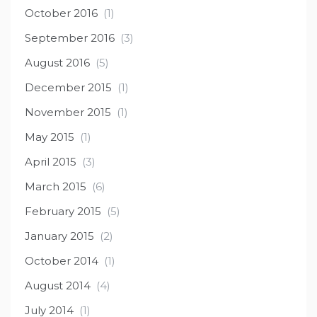
October 2016
(1)
September 2016
(3)
August 2016
(5)
December 2015
(1)
November 2015
(1)
May 2015
(1)
April 2015
(3)
March 2015
(6)
February 2015
(5)
January 2015
(2)
October 2014
(1)
August 2014
(4)
July 2014
(1)