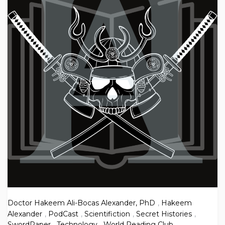
Doctor Hakeem Ali-Bocas Alexander, PhD
,
Hakeem
Alexander
,
PodCast
,
Scientifiction
,
Secret Histories
,
SwordPaper
,
Technology
,
World Reading Club