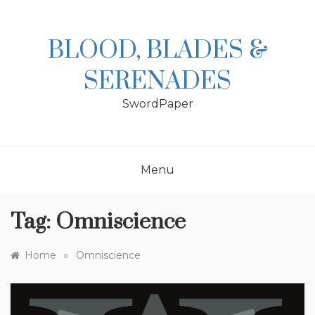
Skip
to
content
BLOOD, BLADES &
SERENADES
SwordPaper
Menu
Tag:
Omniscience
»
Home
Omniscience