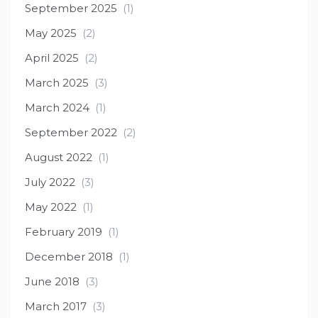
September 2025
(1)
May 2025
(2)
April 2025
(2)
March 2025
(3)
March 2024
(1)
September 2022
(2)
August 2022
(1)
July 2022
(3)
May 2022
(1)
February 2019
(1)
December 2018
(1)
June 2018
(3)
March 2017
(3)