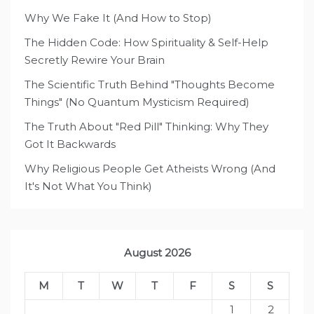
Why We Fake It (And How to Stop)
The Hidden Code: How Spirituality & Self-Help
Secretly Rewire Your Brain
The Scientific Truth Behind "Thoughts Become
Things" (No Quantum Mysticism Required)
The Truth About "Red Pill" Thinking: Why They
Got It Backwards
Why Religious People Get Atheists Wrong (And
It's Not What You Think)
August 2026
M
T
W
T
F
S
S
1
2