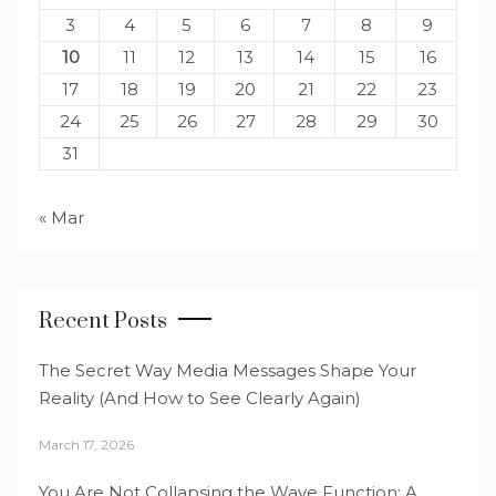
3
4
5
6
7
8
9
10
11
12
13
14
15
16
17
18
19
20
21
22
23
24
25
26
27
28
29
30
31
« Mar
Recent Posts
The Secret Way Media Messages Shape Your
Reality (And How to See Clearly Again)
March 17, 2026
You Are Not Collapsing the Wave Function: A