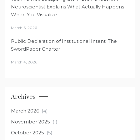
Neuroscientist Explains What Actually Happens
When You Visualize
March 6, 2026
Public Declaration of Institutional Intent: The
SwordPaper Charter
March 4, 2026
Archives
March 2026
(4)
November 2025
(1)
October 2025
(5)