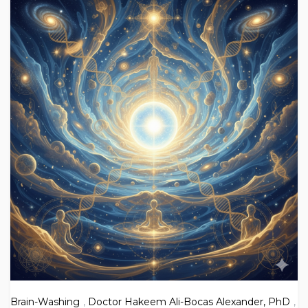
Brain-Washing
,
Doctor Hakeem Ali-Bocas Alexander, PhD
,