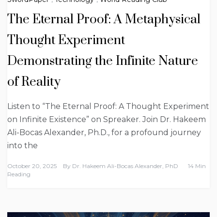
The Eternal Proof: A Metaphysical
Thought Experiment
Demonstrating the Infinite Nature
of Reality
Listen to “The Eternal Proof: A Thought Experiment
on Infinite Existence” on Spreaker. Join Dr. Hakeem
Ali-Bocas Alexander, Ph.D., for a profound journey
into the
October 20, 2025
By
Dr. Hakeem Ali-Bocas Alexander, PhD
14 Min
Reading