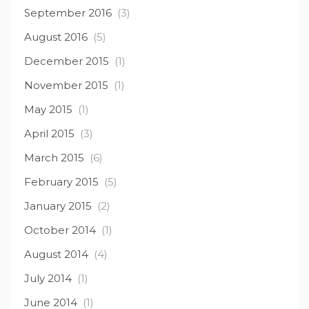
September 2016
(3)
August 2016
(5)
December 2015
(1)
November 2015
(1)
May 2015
(1)
April 2015
(3)
March 2015
(6)
February 2015
(5)
January 2015
(2)
October 2014
(1)
August 2014
(4)
July 2014
(1)
June 2014
(1)