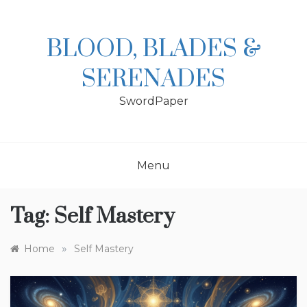
Skip
to
content
BLOOD, BLADES &
SERENADES
SwordPaper
Menu
Tag:
Self Mastery
»
Home
Self Mastery