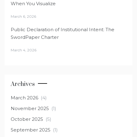
When You Visualize
March 6, 2026
Public Declaration of Institutional Intent: The
SwordPaper Charter
March 4, 2026
Archives
March 2026
(4)
November 2025
(1)
October 2025
(5)
September 2025
(1)