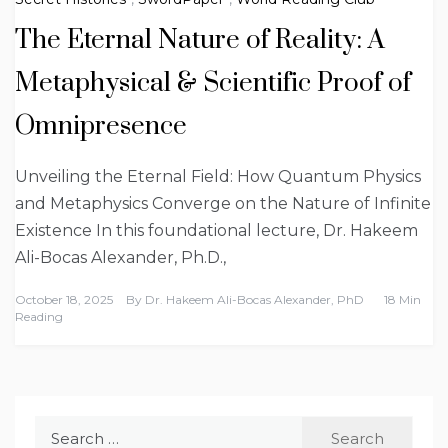
The Eternal Nature of Reality: A
Metaphysical & Scientific Proof of
Omnipresence
Unveiling the Eternal Field: How Quantum Physics
and Metaphysics Converge on the Nature of Infinite
Existence In this foundational lecture, Dr. Hakeem
Ali-Bocas Alexander, Ph.D.,
October 18, 2025
By
Dr. Hakeem Ali-Bocas Alexander, PhD
18 Min
Reading
Search