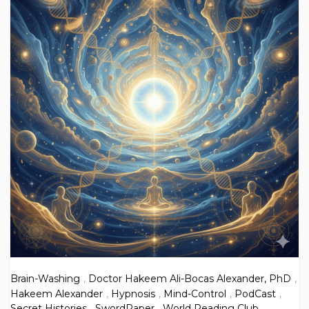
Brain-Washing
,
Doctor Hakeem Ali-Bocas Alexander, PhD
,
Hakeem Alexander
,
Hypnosis
,
Mind-Control
,
PodCast
,
Secret Histories
,
SwordPaper
,
World Reading Club