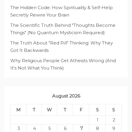
The Hidden Code: How Spirituality & Self-Help
Secretly Rewire Your Brain
The Scientific Truth Behind "Thoughts Become
Things" (No Quantum Mysticism Required)
The Truth About "Red Pill" Thinking: Why They
Got It Backwards
Why Religious People Get Atheists Wrong (And
It's Not What You Think)
August 2026
M
T
W
T
F
S
S
1
2
3
4
5
6
7
8
9