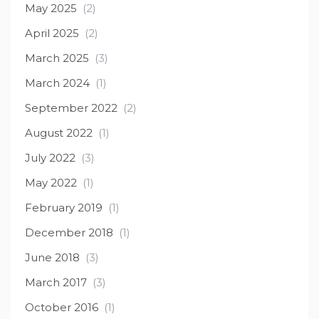
May 2025
(2)
April 2025
(2)
March 2025
(3)
March 2024
(1)
September 2022
(2)
August 2022
(1)
July 2022
(3)
May 2022
(1)
February 2019
(1)
December 2018
(1)
June 2018
(3)
March 2017
(3)
October 2016
(1)