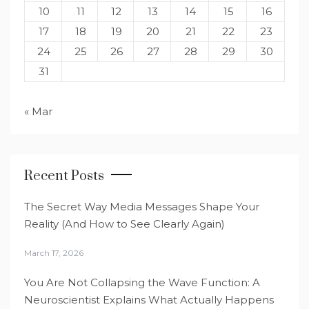
10
11
12
13
14
15
16
17
18
19
20
21
22
23
24
25
26
27
28
29
30
31
« Mar
Recent Posts
The Secret Way Media Messages Shape Your
Reality (And How to See Clearly Again)
March 17, 2026
You Are Not Collapsing the Wave Function: A
Neuroscientist Explains What Actually Happens