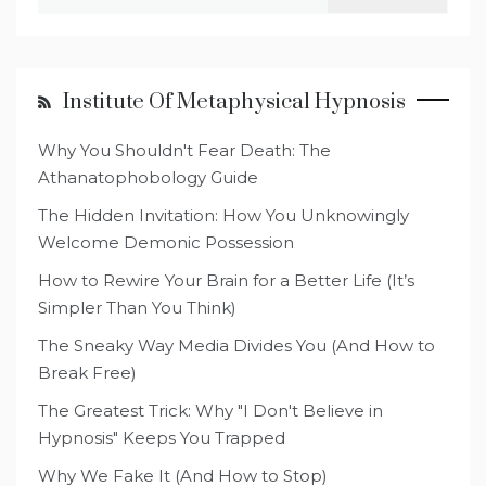
for:
Institute Of Metaphysical Hypnosis
Why You Shouldn't Fear Death: The
Athanatophobology Guide
The Hidden Invitation: How You Unknowingly
Welcome Demonic Possession
How to Rewire Your Brain for a Better Life (It’s
Simpler Than You Think)
The Sneaky Way Media Divides You (And How to
Break Free)
The Greatest Trick: Why "I Don't Believe in
Hypnosis" Keeps You Trapped
Why We Fake It (And How to Stop)