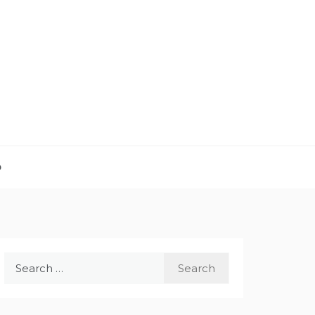
D
Search
for: