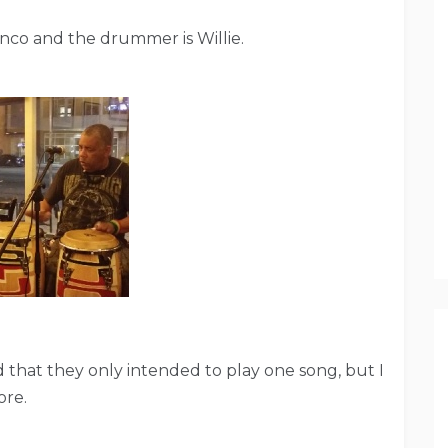
ranco and the drummer is Willie.
 that they only intended to play one song, but I
ore.