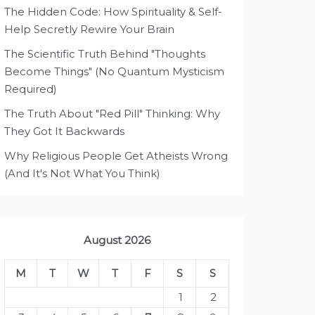
The Hidden Code: How Spirituality & Self-
Help Secretly Rewire Your Brain
The Scientific Truth Behind "Thoughts
Become Things" (No Quantum Mysticism
Required)
The Truth About "Red Pill" Thinking: Why
They Got It Backwards
Why Religious People Get Atheists Wrong
(And It's Not What You Think)
August 2026
M
T
W
T
F
S
S
1
2