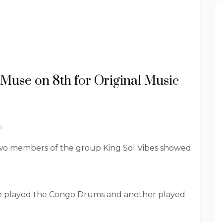
 Muse on 8th for Original Music
D
wo members of the group King Sol Vibes showed
ne played the Congo Drums and another played