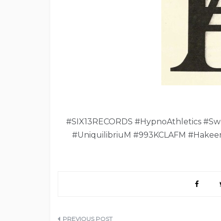
#SIX13RECORDS #HypnoAthletics #Sw
#UniquilibriuM #993KCLAFM #Hakee