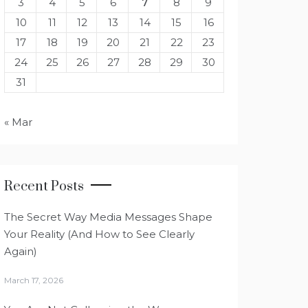
3
4
5
6
7
8
9
10
11
12
13
14
15
16
17
18
19
20
21
22
23
24
25
26
27
28
29
30
31
« Mar
Recent Posts
The Secret Way Media Messages Shape
Your Reality (And How to See Clearly
Again)
March 17, 2026