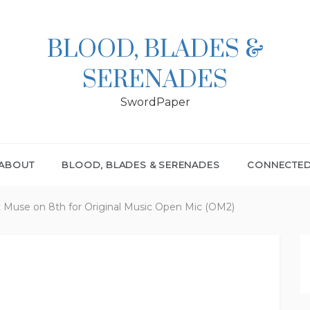
BLOOD, BLADES &
SERENADES
SwordPaper
ABOUT
BLOOD, BLADES & SERENADES
CONNECTE
at Muse on 8th for Original Music Open Mic (OM2)