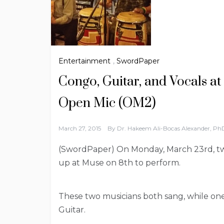
Entertainment
,
SwordPaper
Congo, Guitar, and Vocals at
Open Mic (OM2)
March 27, 2015
By
Dr. Hakeem Ali-Bocas Alexander, Ph
(SwordPaper) On Monday, March 23rd, t
up at Muse on 8th to perform.
These two musicians both sang, while o
Guitar.