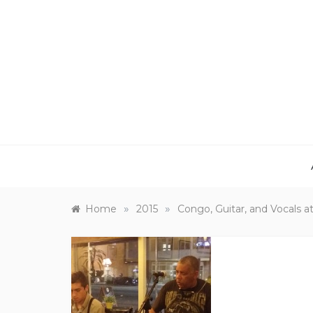
Skip
to
content
»
»
Home
2015
Congo, Guitar, and Vocals 