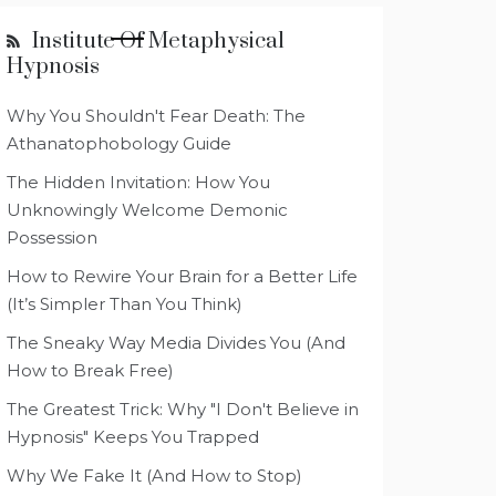
Institute Of Metaphysical
Hypnosis
Why You Shouldn't Fear Death: The
Athanatophobology Guide
The Hidden Invitation: How You
Unknowingly Welcome Demonic
Possession
How to Rewire Your Brain for a Better Life
(It’s Simpler Than You Think)
The Sneaky Way Media Divides You (And
How to Break Free)
The Greatest Trick: Why "I Don't Believe in
Hypnosis" Keeps You Trapped
Why We Fake It (And How to Stop)