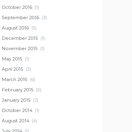
October 2016
(1)
September 2016
(3)
August 2016
(5)
December 2015
(1)
November 2015
(1)
May 2015
(1)
April 2015
(3)
March 2015
(6)
February 2015
(5)
January 2015
(2)
October 2014
(1)
August 2014
(4)
July 2014
(1)