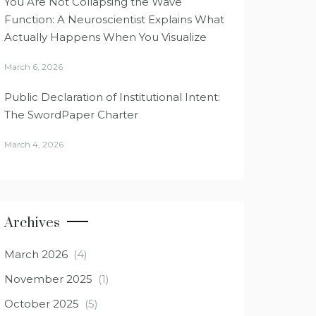
You Are Not Collapsing the Wave
Function: A Neuroscientist Explains What
Actually Happens When You Visualize
March 6, 2026
Public Declaration of Institutional Intent:
The SwordPaper Charter
March 4, 2026
Archives
March 2026
(4)
November 2025
(1)
October 2025
(5)