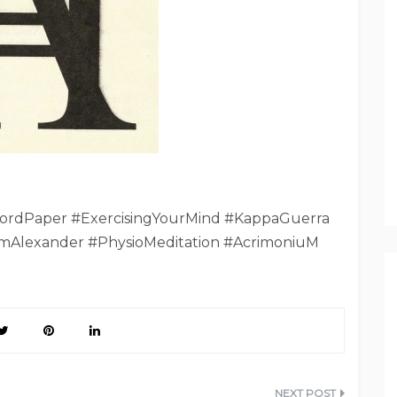
ordPaper #ExercisingYourMind #KappaGuerra
mAlexander #PhysioMeditation #AcrimoniuM