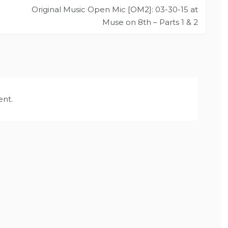
Original Music Open Mic [OM2]: 03-30-15 at
Muse on 8th – Parts 1 & 2
nt.