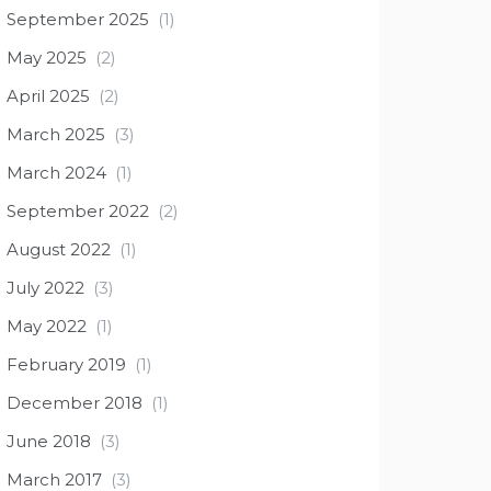
September 2025
(1)
May 2025
(2)
April 2025
(2)
March 2025
(3)
March 2024
(1)
September 2022
(2)
August 2022
(1)
July 2022
(3)
May 2022
(1)
February 2019
(1)
December 2018
(1)
June 2018
(3)
March 2017
(3)