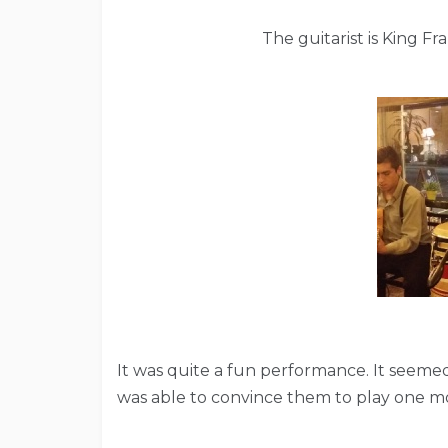
The guitarist is King F
It was quite a fun performance. It seemed
was able to convince them to play one m