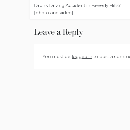
Post
Drunk Driving Accident in Beverly Hills?
navigation
[photo and video]
Leave a Reply
You must be
logged in
to post a comme