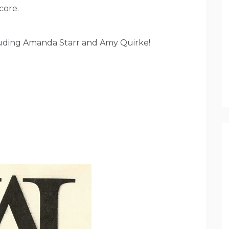
core.
cluding Amanda Starr and Amy Quirke!