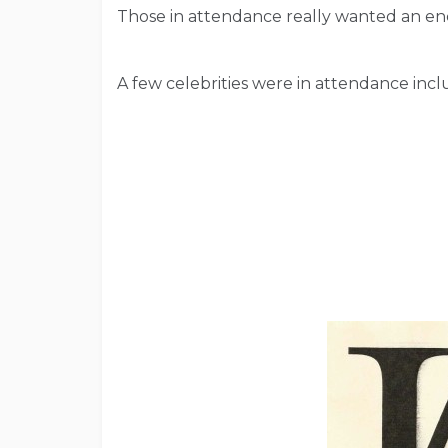
Those in attendance really wanted an en
A few celebrities were in attendance in