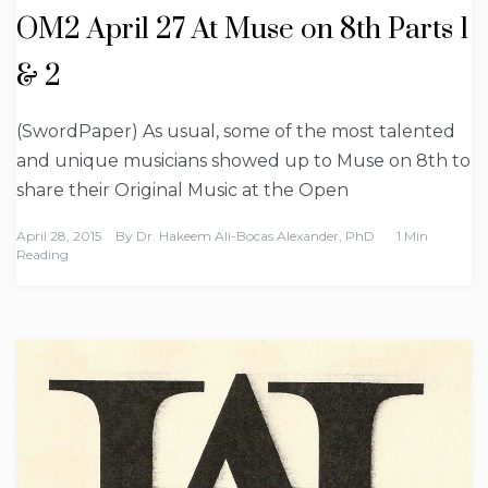
OM2 April 27 At Muse on 8th Parts 1
& 2
(SwordPaper) As usual, some of the most talented
and unique musicians showed up to Muse on 8th to
share their Original Music at the Open
April 28, 2015
By
Dr. Hakeem Ali-Bocas Alexander, PhD
1 Min
Reading