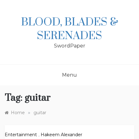
Skip
to
content
BLOOD, BLADES &
SERENADES
SwordPaper
Menu
Tag:
guitar
»
Home
guitar
Entertainment
,
Hakeem Alexander