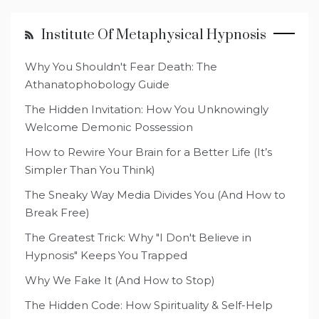
Institute Of Metaphysical Hypnosis
Why You Shouldn't Fear Death: The
Athanatophobology Guide
The Hidden Invitation: How You Unknowingly
Welcome Demonic Possession
How to Rewire Your Brain for a Better Life (It’s
Simpler Than You Think)
The Sneaky Way Media Divides You (And How to
Break Free)
The Greatest Trick: Why "I Don't Believe in
Hypnosis" Keeps You Trapped
Why We Fake It (And How to Stop)
The Hidden Code: How Spirituality & Self-Help