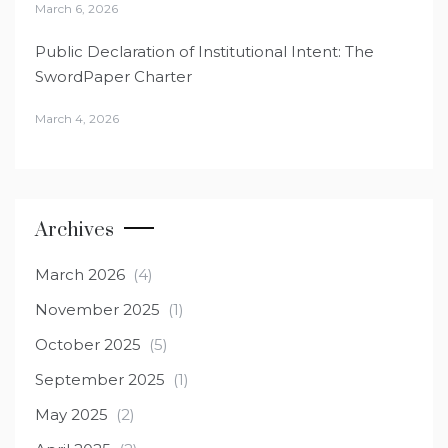
March 6, 2026
Public Declaration of Institutional Intent: The
SwordPaper Charter
March 4, 2026
Archives
March 2026
(4)
November 2025
(1)
October 2025
(5)
September 2025
(1)
May 2025
(2)