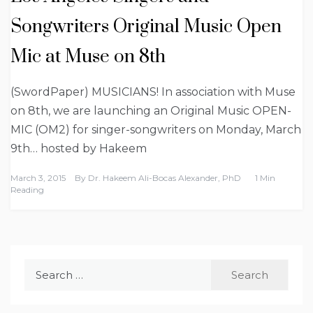
Songwriters Original Music Open
Mic at Muse on 8th
(SwordPaper) MUSICIANS! In association with Muse
on 8th, we are launching an Original Music OPEN-
MIC (OM2) for singer-songwriters on Monday, March
9th… hosted by Hakeem
March 3, 2015
By
Dr. Hakeem Ali-Bocas Alexander, PhD
1 Min
Reading
Search
for: