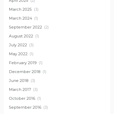
April 2025
(2)
March 2025
(3)
March 2024
(1)
September 2022
(2)
August 2022
(1)
July 2022
(3)
May 2022
(1)
February 2019
(1)
December 2018
(1)
June 2018
(3)
March 2017
(3)
October 2016
(1)
September 2016
(3)