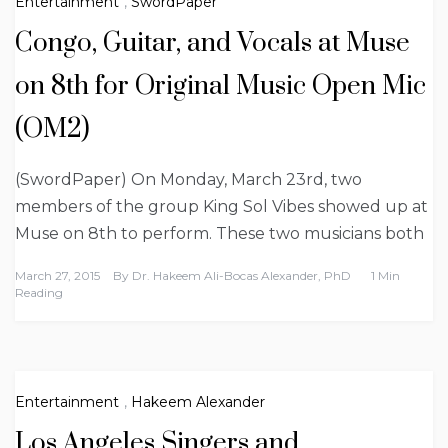
Entertainment
,
SwordPaper
Congo, Guitar, and Vocals at Muse
on 8th for Original Music Open Mic
(OM2)
(SwordPaper) On Monday, March 23rd, two
members of the group King Sol Vibes showed up at
Muse on 8th to perform. These two musicians both
March 27, 2015
By
Dr. Hakeem Ali-Bocas Alexander, PhD
1 Min
Reading
Entertainment
,
Hakeem Alexander
Los Angeles Singers and