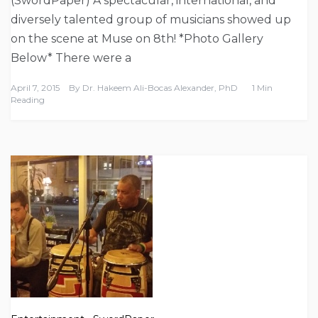
(SwordPaper) A spectacular, international, and
diversely talented group of musicians showed up
on the scene at Muse on 8th! *Photo Gallery
Below* There were a
April 7, 2015
By
Dr. Hakeem Ali-Bocas Alexander, PhD
1 Min
Reading