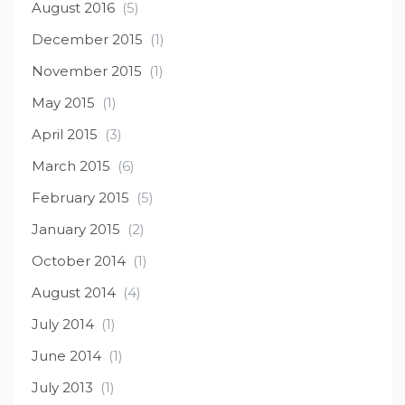
August 2016
(5)
December 2015
(1)
November 2015
(1)
May 2015
(1)
April 2015
(3)
March 2015
(6)
February 2015
(5)
January 2015
(2)
October 2014
(1)
August 2014
(4)
July 2014
(1)
June 2014
(1)
July 2013
(1)