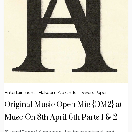
Entertainment
,
Hakeem Alexander
,
SwordPaper
Original Music Open Mic {OM2} at
Muse On 8th April 6th Parts 1 & 2