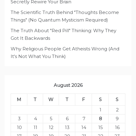
Secretly Rewire Your Brain
The Scientific Truth Behind "Thoughts Become
Things" (No Quantum Mysticism Required)
The Truth About "Red Pill" Thinking: Why They
Got It Backwards
Why Religious People Get Atheists Wrong (And
It's Not What You Think)
August 2026
M
T
W
T
F
S
S
1
2
3
4
5
6
7
8
9
10
11
12
13
14
15
16