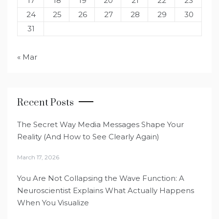
17
18
19
20
21
22
23
24
25
26
27
28
29
30
31
« Mar
Recent Posts
The Secret Way Media Messages Shape Your
Reality (And How to See Clearly Again)
March 17, 2026
You Are Not Collapsing the Wave Function: A
Neuroscientist Explains What Actually Happens
When You Visualize