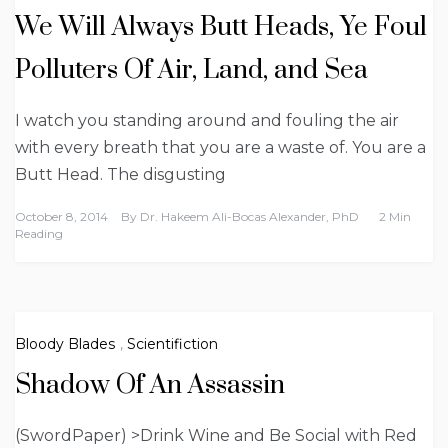
We Will Always Butt Heads, Ye Foul
Polluters Of Air, Land, and Sea
I watch you standing around and fouling the air
with every breath that you are a waste of. You are a
Butt Head. The disgusting
October 8, 2014
By
Dr. Hakeem Ali-Bocas Alexander, PhD
2 Min
Reading
Bloody Blades
,
Scientifiction
Shadow Of An Assassin
(SwordPaper) >Drink Wine and Be Social with Red