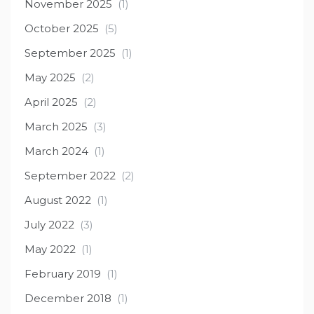
November 2025
(1)
October 2025
(5)
September 2025
(1)
May 2025
(2)
April 2025
(2)
March 2025
(3)
March 2024
(1)
September 2022
(2)
August 2022
(1)
July 2022
(3)
May 2022
(1)
February 2019
(1)
December 2018
(1)