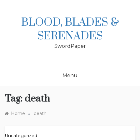
Skip
to
content
BLOOD, BLADES &
SERENADES
SwordPaper
Menu
Tag:
death
»
Home
death
Uncategorized