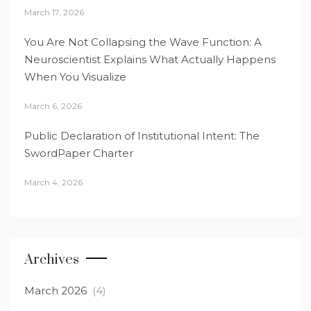
March 17, 2026
You Are Not Collapsing the Wave Function: A
Neuroscientist Explains What Actually Happens
When You Visualize
March 6, 2026
Public Declaration of Institutional Intent: The
SwordPaper Charter
March 4, 2026
Archives
March 2026
(4)