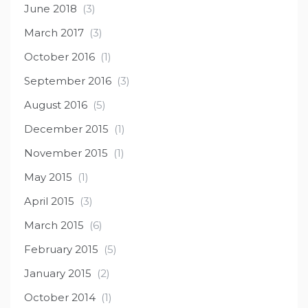
June 2018
(3)
March 2017
(3)
October 2016
(1)
September 2016
(3)
August 2016
(5)
December 2015
(1)
November 2015
(1)
May 2015
(1)
April 2015
(3)
March 2015
(6)
February 2015
(5)
January 2015
(2)
October 2014
(1)