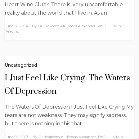
Heart Wine Club< There is very uncomfortable
reality about the world that I live in. As an
June 17, 2014
By
Dr. Hakeem Ali-Bocas Alexander, PhD
1 Min
Reading
Uncategorized
I Just Feel Like Crying: The Waters
Of Depression
The Waters Of Depression I Just Feel Like Crying My
tears are not weakness. They may signify sadness,
but there is nothing in this that
June 25, 2013
By
Dr. Hakeem Ali-Bocas Alexander, PhD
4 Min