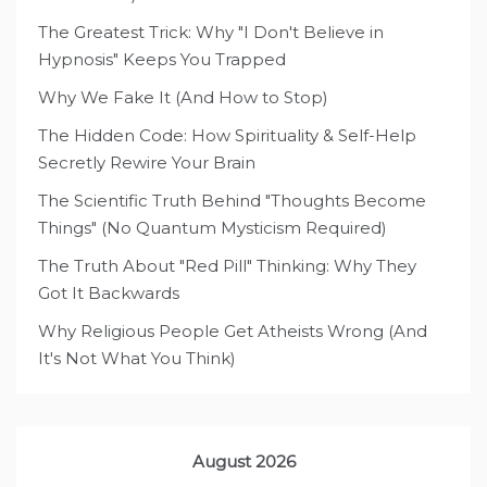
The Greatest Trick: Why "I Don't Believe in
Hypnosis" Keeps You Trapped
Why We Fake It (And How to Stop)
The Hidden Code: How Spirituality & Self-Help
Secretly Rewire Your Brain
The Scientific Truth Behind "Thoughts Become
Things" (No Quantum Mysticism Required)
The Truth About "Red Pill" Thinking: Why They
Got It Backwards
Why Religious People Get Atheists Wrong (And
It's Not What You Think)
August 2026