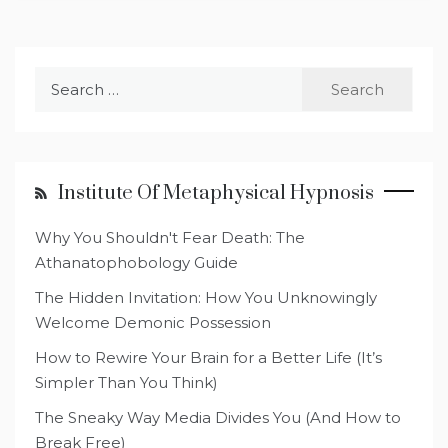
Search
for:
Institute Of Metaphysical Hypnosis
Why You Shouldn't Fear Death: The
Athanatophobology Guide
The Hidden Invitation: How You Unknowingly
Welcome Demonic Possession
How to Rewire Your Brain for a Better Life (It’s
Simpler Than You Think)
The Sneaky Way Media Divides You (And How to
Break Free)