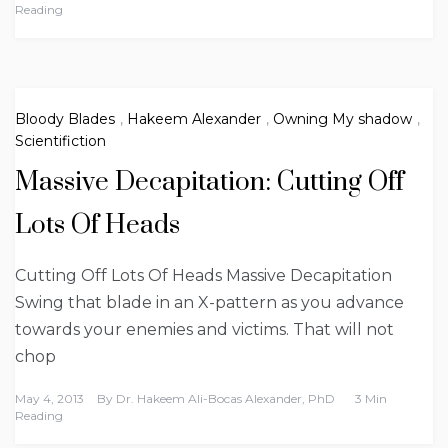
Reading
Bloody Blades
,
Hakeem Alexander
,
Owning My shadow
,
Scientifiction
Massive Decapitation: Cutting Off
Lots Of Heads
Cutting Off Lots Of Heads Massive Decapitation
Swing that blade in an X-pattern as you advance
towards your enemies and victims. That will not
chop
May 4, 2013
By
Dr. Hakeem Ali-Bocas Alexander, PhD
3 Min
Reading