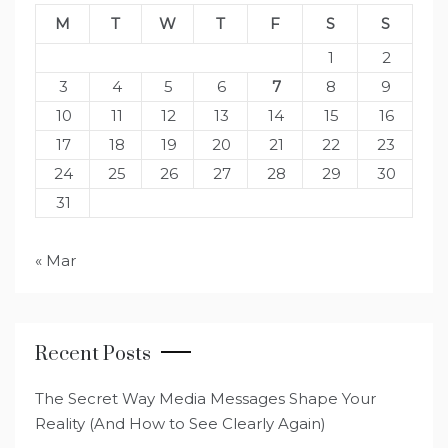
M
T
W
T
F
S
S
1
2
3
4
5
6
7
8
9
10
11
12
13
14
15
16
17
18
19
20
21
22
23
24
25
26
27
28
29
30
31
« Mar
Recent Posts
The Secret Way Media Messages Shape Your
Reality (And How to See Clearly Again)