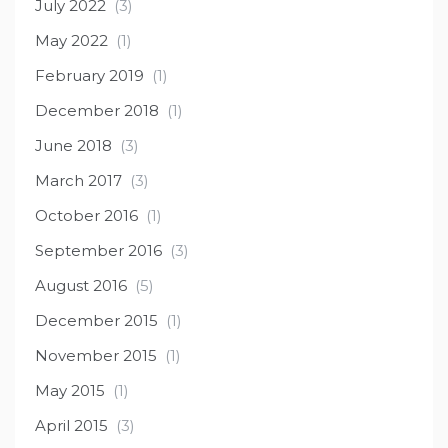
July 2022
(3)
May 2022
(1)
February 2019
(1)
December 2018
(1)
June 2018
(3)
March 2017
(3)
October 2016
(1)
September 2016
(3)
August 2016
(5)
December 2015
(1)
November 2015
(1)
May 2015
(1)
April 2015
(3)