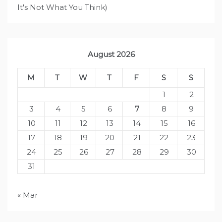
It's Not What You Think)
August 2026
M
T
W
T
F
S
S
1
2
3
4
5
6
7
8
9
10
11
12
13
14
15
16
17
18
19
20
21
22
23
24
25
26
27
28
29
30
31
« Mar