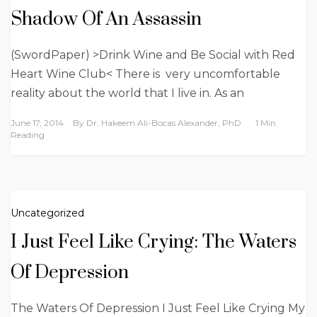
Shadow Of An Assassin
(SwordPaper) >Drink Wine and Be Social with Red
Heart Wine Club< There is very uncomfortable
reality about the world that I live in. As an
June 17, 2014
By
Dr. Hakeem Ali-Bocas Alexander, PhD
1 Min
Reading
Uncategorized
I Just Feel Like Crying: The Waters
Of Depression
The Waters Of Depression I Just Feel Like Crying My