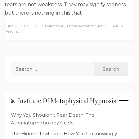
tears are not weakness. They may signify sadness,
but there is nothing in this that
June 25, 2013
By
Dr. Hakeem Ali-Bocas Alexander, PhD
4 Min
Reading
Search
for:
Institute Of Metaphysical Hypnosis
Why You Shouldn't Fear Death: The
Athanatophobology Guide
The Hidden Invitation: How You Unknowingly