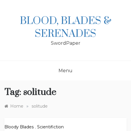
Skip
to
content
BLOOD, BLADES &
SERENADES
SwordPaper
Menu
Tag:
solitude
»
Home
solitude
Bloody Blades
,
Scientifiction