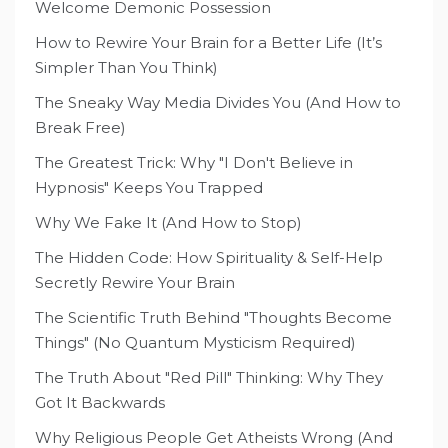
Welcome Demonic Possession
How to Rewire Your Brain for a Better Life (It’s
Simpler Than You Think)
The Sneaky Way Media Divides You (And How to
Break Free)
The Greatest Trick: Why "I Don't Believe in
Hypnosis" Keeps You Trapped
Why We Fake It (And How to Stop)
The Hidden Code: How Spirituality & Self-Help
Secretly Rewire Your Brain
The Scientific Truth Behind "Thoughts Become
Things" (No Quantum Mysticism Required)
The Truth About "Red Pill" Thinking: Why They
Got It Backwards
Why Religious People Get Atheists Wrong (And