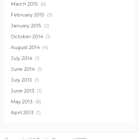
March 2015
(6)
February 2015
(5)
January 2015
(2)
October 2014
(1)
August 2014
(4)
July 2014
(1)
June 2014
(1)
July 2013
(1)
June 2013
(1)
May 2013
(8)
April 2013
(1)