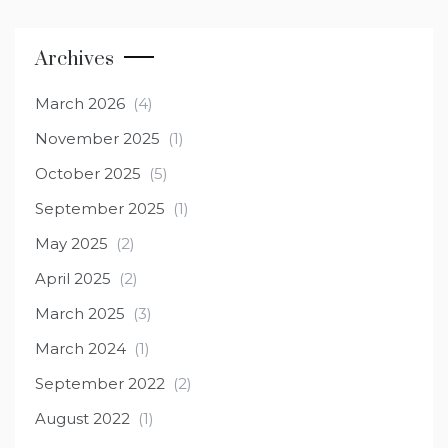
Archives
March 2026
(4)
November 2025
(1)
October 2025
(5)
September 2025
(1)
May 2025
(2)
April 2025
(2)
March 2025
(3)
March 2024
(1)
September 2022
(2)
August 2022
(1)