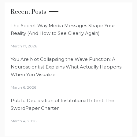
Recent Posts
The Secret Way Media Messages Shape Your
Reality (And How to See Clearly Again)
March 17, 2026
You Are Not Collapsing the Wave Function: A
Neuroscientist Explains What Actually Happens
When You Visualize
March 6, 2026
Public Declaration of Institutional Intent: The
SwordPaper Charter
March 4, 2026