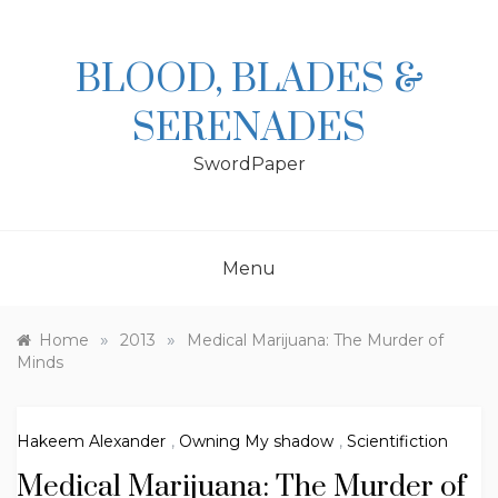
Skip
to
content
BLOOD, BLADES &
SERENADES
SwordPaper
Menu
»
»
Home
2013
Medical Marijuana: The Murder of
Minds
Hakeem Alexander
,
Owning My shadow
,
Scientifiction
Medical Marijuana: The Murder of