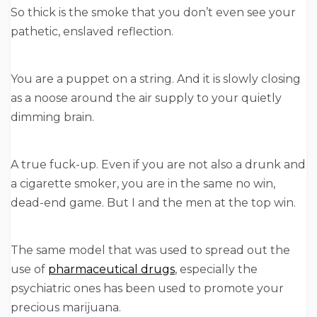
So thick is the smoke that you don’t even see your
pathetic, enslaved reflection.
You are a puppet on a string. And it is slowly closing
as a noose around the air supply to your quietly
dimming brain.
A true fuck-up. Even if you are not also a drunk and
a cigarette smoker, you are in the same no win,
dead-end game. But I and the men at the top win.
The same model that was used to spread out the
use of
pharmaceutical drugs
, especially the
psychiatric ones has been used to promote your
precious marijuana.