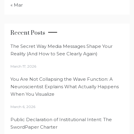
« Mar
Recent Posts
The Secret Way Media Messages Shape Your
Reality (And How to See Clearly Again)
March 17, 2026
You Are Not Collapsing the Wave Function: A
Neuroscientist Explains What Actually Happens
When You Visualize
March 6, 2026
Public Declaration of Institutional Intent: The
SwordPaper Charter