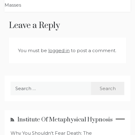
Masses
Leave a Reply
You must be
logged in
to post a comment.
Search
for:
Institute Of Metaphysical Hypnosis
Why You Shouldn't Fear Death: The