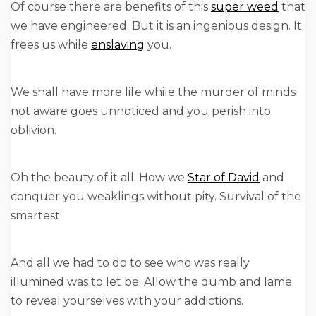
Of course there are benefits of this
super weed
that
we have engineered. But it is an ingenious design. It
frees us while
enslaving
you.
We shall have more life while the murder of minds
not aware goes unnoticed and you perish into
oblivion.
Oh the beauty of it all. How we
Star of David
and
conquer you weaklings without pity. Survival of the
smartest.
And all we had to do to see who was really
illumined was to let be. Allow the dumb and lame
to reveal yourselves with your addictions.