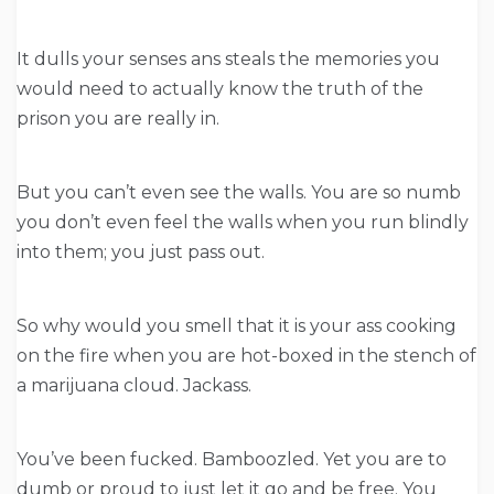
It dulls your senses ans steals the memories you
would need to actually know the truth of the
prison you are really in.
But you can’t even see the walls. You are so numb
you don’t even feel the walls when you run blindly
into them; you just pass out.
So why would you smell that it is your ass cooking
on the fire when you are hot-boxed in the stench of
a marijuana cloud. Jackass.
You’ve been fucked. Bamboozled. Yet you are to
dumb or proud to just let it go and be free. You