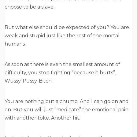
choose to be a slave.
But what else should be expected of you? You are
weak and stupid just like the rest of the mortal
humans.
As soon as there is even the smallest amount of
difficulty, you stop fighting “because it hurts”.
Wussy. Pussy. Bitch!
You are nothing but a chump. And I can go on and
on. But you will just “medicate” the emotional pain
with another toke. Another hit.