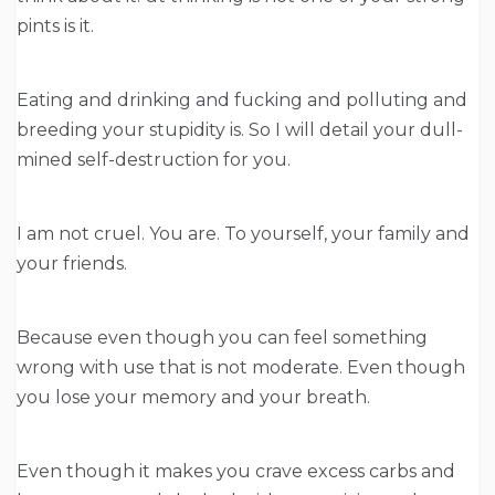
pints is it.
Eating and drinking and fucking and polluting and
breeding your stupidity is. So I will detail your dull-
mined self-destruction for you.
I am not cruel. You are. To yourself, your family and
your friends.
Because even though you can feel something
wrong with use that is not moderate. Even though
you lose your memory and your breath.
Even though it makes you crave excess carbs and