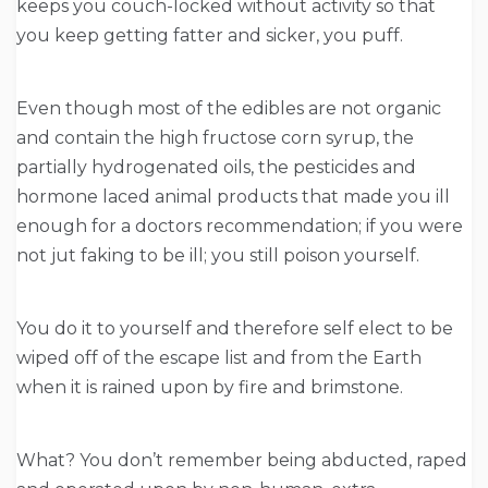
keeps you couch-locked without activity so that
you keep getting fatter and sicker, you puff.
Even though most of the edibles are not organic
and contain the high fructose corn syrup, the
partially hydrogenated oils, the pesticides and
hormone laced animal products that made you ill
enough for a doctors recommendation; if you were
not jut faking to be ill; you still poison yourself.
You do it to yourself and therefore self elect to be
wiped off of the escape list and from the Earth
when it is rained upon by fire and brimstone.
What? You don’t remember being abducted, raped