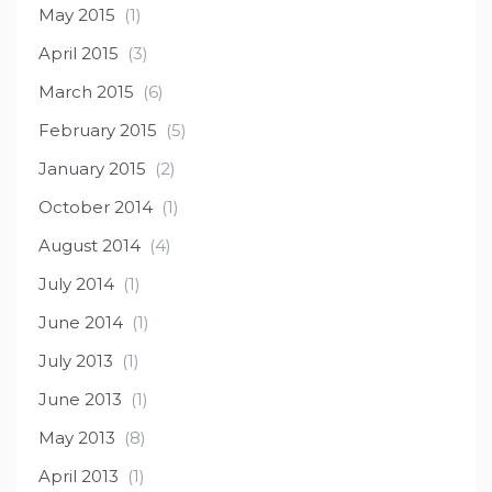
May 2015
(1)
April 2015
(3)
March 2015
(6)
February 2015
(5)
January 2015
(2)
October 2014
(1)
August 2014
(4)
July 2014
(1)
June 2014
(1)
July 2013
(1)
June 2013
(1)
May 2013
(8)
April 2013
(1)