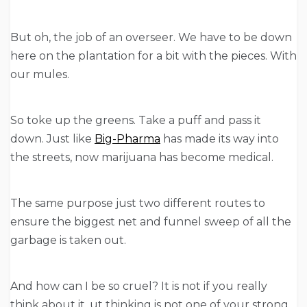
But oh, the job of an overseer. We have to be down
here on the plantation for a bit with the pieces. With
our mules.
So toke up the greens. Take a puff and pass it
down. Just like
Big-Pharma
has made its way into
the streets, now marijuana has become medical.
The same purpose just two different routes to
ensure the biggest net and funnel sweep of all the
garbage is taken out.
And how can I be so cruel? It is not if you really
think about it. ut thinking is not one of your strong