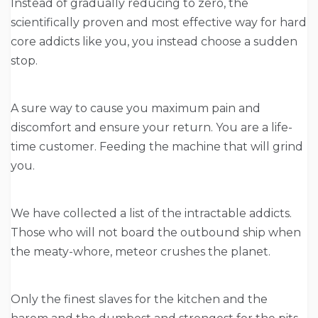
Instead of gradually reducing to zero, the
scientifically proven and most effective way for hard
core addicts like you, you instead choose a sudden
stop.
A sure way to cause you maximum pain and
discomfort and ensure your return. You are a life-
time customer. Feeding the machine that will grind
you.
We have collected a list of the intractable addicts.
Those who will not board the outbound ship when
the meaty-whore, meteor crushes the planet.
Only the finest slaves for the kitchen and the