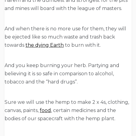
harem and the dumbest and strongest for the pits
and mines will board with the league of masters.
And when there is no more use for them, they will
be ejected like so much waste and trash back
towards
the dying Earth
to burn with it.
And you keep burning your herb. Partying and
believing it is so safe in comparison to alcohol,
tobacco and the “hard drugs”.
Sure we will use the hemp to make 2 x 4s, clothing,
canvas, paints,
food
, certain medicines and the
bodies of our spacecraft with the hemp plant.