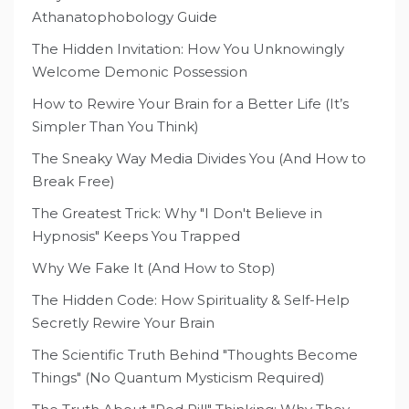
Athanatophobology Guide
The Hidden Invitation: How You Unknowingly
Welcome Demonic Possession
How to Rewire Your Brain for a Better Life (It’s
Simpler Than You Think)
The Sneaky Way Media Divides You (And How to
Break Free)
The Greatest Trick: Why "I Don't Believe in
Hypnosis" Keeps You Trapped
Why We Fake It (And How to Stop)
The Hidden Code: How Spirituality & Self-Help
Secretly Rewire Your Brain
The Scientific Truth Behind "Thoughts Become
Things" (No Quantum Mysticism Required)