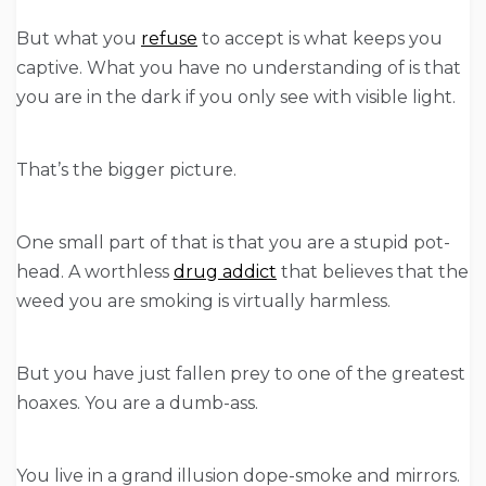
But what you
refuse
to accept is what keeps you
captive. What you have no understanding of is that
you are in the dark if you only see with visible light.
That’s the bigger picture.
One small part of that is that you are a stupid pot-
head. A worthless
drug addict
that believes that the
weed you are smoking is virtually harmless.
But you have just fallen prey to one of the greatest
hoaxes. You are a dumb-ass.
You live in a grand illusion dope-smoke and mirrors.