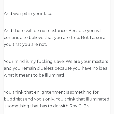
And we spit in your face.
And there will be no resistance. Because you will
continue to believe that you are free. But I assure
you that you are not.
Your mind is my fucking slave! We are your masters
and you remain clueless because you have no idea
what it means to be illuminati.
You think that enlightenment is something for
buddhists and yogis only. You think that illuminated
is something that has to do with Roy G. Biv.