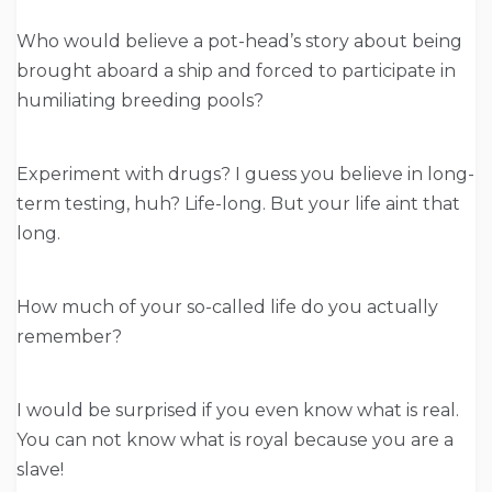
Who would believe a pot-head’s story about being
brought aboard a ship and forced to participate in
humiliating breeding pools?
Experiment with drugs? I guess you believe in long-
term testing, huh? Life-long. But your life aint that
long.
How much of your so-called life do you actually
remember?
I would be surprised if you even know what is real.
You can not know what is royal because you are a
slave!