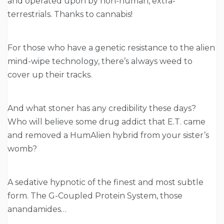
and operated upon by non-human, extra-
terrestrials. Thanks to cannabis!
For those who have a genetic resistance to the alien
mind-wipe technology, there’s always weed to
cover up their tracks.
And what stoner has any credibility these days?
Who will believe some drug addict that E.T. came
and removed a HumAlien hybrid from your sister’s
womb?
A sedative hypnotic of the finest and most subtle
form. The G-Coupled Protein System, those
anandamides…