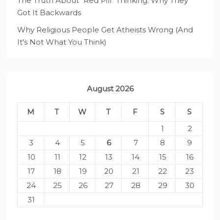
The Truth About "Red Pill" Thinking: Why They
Got It Backwards
Why Religious People Get Atheists Wrong (And
It's Not What You Think)
August 2026
M
T
W
T
F
S
S
1
2
3
4
5
6
7
8
9
10
11
12
13
14
15
16
17
18
19
20
21
22
23
24
25
26
27
28
29
30
31