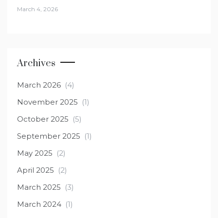
March 4, 2026
Archives
March 2026
(4)
November 2025
(1)
October 2025
(5)
September 2025
(1)
May 2025
(2)
April 2025
(2)
March 2025
(3)
March 2024
(1)