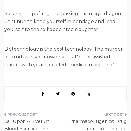
So keep on puffing and passing the magic dragon.
Continue to keep yourself in bondage and lead
yourself to the self appointed slaughter.
Biotechnology is the best technology. The murder
of minds is in your own hands. Doctor assisted
suicide with your so-called “medical marijuana”.
Post
Sail Upon A River Of
PharmacoEugenics: Drug
navigation
Blood: Sacrifice The
Induced Genocide