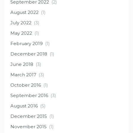
September 2022
(2)
August 2022
(1)
July 2022
(3)
May 2022
(1)
February 2019
(1)
December 2018
(1)
June 2018
(3)
March 2017
(3)
October 2016
(1)
September 2016
(3)
August 2016
(5)
December 2015
(1)
November 2015
(1)