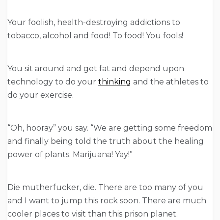
Your foolish, health-destroying addictions to
tobacco, alcohol and food! To food! You fools!
You sit around and get fat and depend upon
technology to do your
thinking
and the athletes to
do your exercise.
“Oh, hooray” you say. “We are getting some freedom
and finally being told the truth about the healing
power of plants. Marijuana! Yay!”
Die mutherfucker, die. There are too many of you
and I want to jump this rock soon. There are much
cooler places to visit than this prison planet.