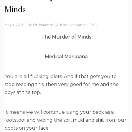
Minds
May 1, 2013
By
Dr. Hakeem Ali-Bocas Alexander, PhD
The Murder of Minds
Medical Marijuana
You are all fucking idiots. And if that gets you to
stop reading this, then very good for me and the
boys at the top.
It means we will continue using your back as a
footstool and wiping the soil, mud and shit from our
boots on your face.