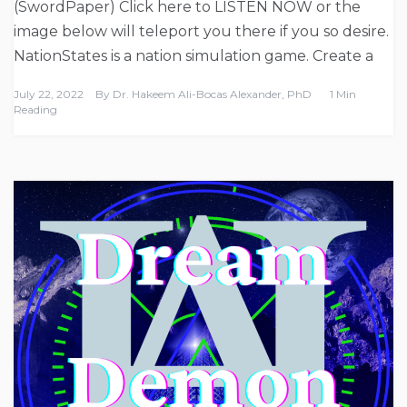
(SwordPaper) Click here to LISTEN NOW or the
image below will teleport you there if you so desire.
NationStates is a nation simulation game. Create a
July 22, 2022
By
Dr. Hakeem Ali-Bocas Alexander, PhD
1 Min
Reading