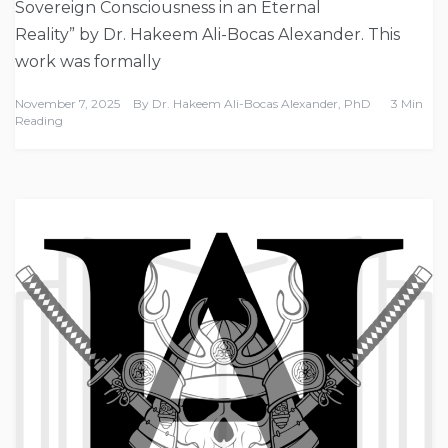
Sovereign Consciousness in an Eternal
Reality” by Dr. Hakeem Ali-Bocas Alexander. This
work was formally
November 7, 2025
By
Dr. Hakeem Ali-Bocas Alexander, PhD
3 Min
Reading