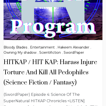
Bloody Blades
,
Entertainment
,
Hakeem Alexander
,
Owning My shadow
,
Scientifiction
,
SwordPaper
HITKAP / HIT KAP: Harass Injure
Torture And Kill All Pedophiles
(Science Fiction / Fantasy)
(SwordPaper) Episode 4: Science Of The
SuperNatural HITKAP Chronicles <LISTEN]