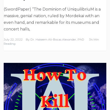
(SwordPaper) “The Dominion of UniquilibriuM is a
massive, genial nation, ruled by Mordekai with an
even hand, and remarkable for its museums and
concert halls,
July 22, 2022
By
Dr. Hakeem Ali-Bocas Alexander, PhD
34 Min
Reading