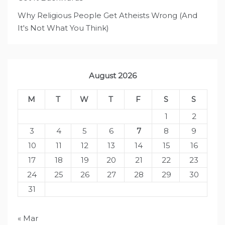
Why Religious People Get Atheists Wrong (And
It's Not What You Think)
August 2026
M
T
W
T
F
S
S
1
2
3
4
5
6
7
8
9
10
11
12
13
14
15
16
17
18
19
20
21
22
23
24
25
26
27
28
29
30
31
« Mar