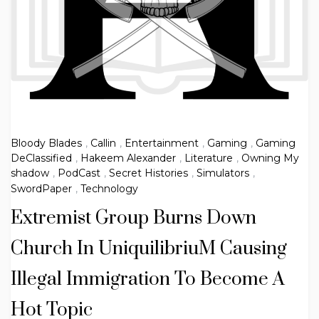
Bloody Blades
,
Callin
,
Entertainment
,
Gaming
,
Gaming
DeClassified
,
Hakeem Alexander
,
Literature
,
Owning My
shadow
,
PodCast
,
Secret Histories
,
Simulators
,
SwordPaper
,
Technology
Extremist Group Burns Down
Church In UniquilibriuM Causing
Illegal Immigration To Become A
Hot Topic