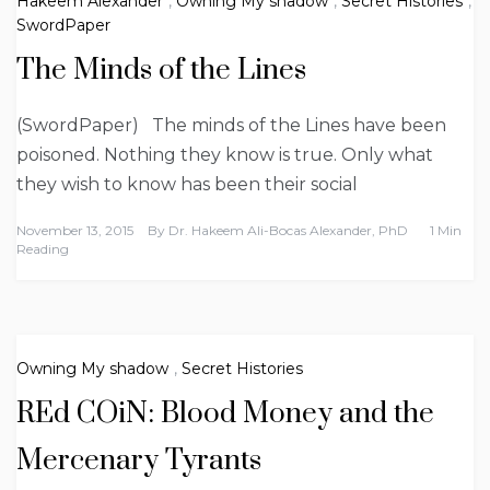
Hakeem Alexander
,
Owning My shadow
,
Secret Histories
,
SwordPaper
The Minds of the Lines
(SwordPaper) The minds of the Lines have been
poisoned. Nothing they know is true. Only what
they wish to know has been their social
November 13, 2015
By
Dr. Hakeem Ali-Bocas Alexander, PhD
1 Min
Reading
Owning My shadow
,
Secret Histories
REd COiN: Blood Money and the
Mercenary Tyrants