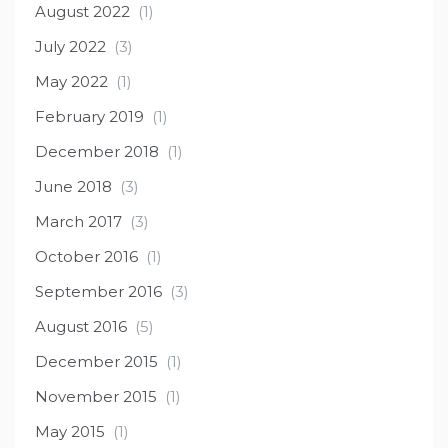
August 2022
(1)
July 2022
(3)
May 2022
(1)
February 2019
(1)
December 2018
(1)
June 2018
(3)
March 2017
(3)
October 2016
(1)
September 2016
(3)
August 2016
(5)
December 2015
(1)
November 2015
(1)
May 2015
(1)