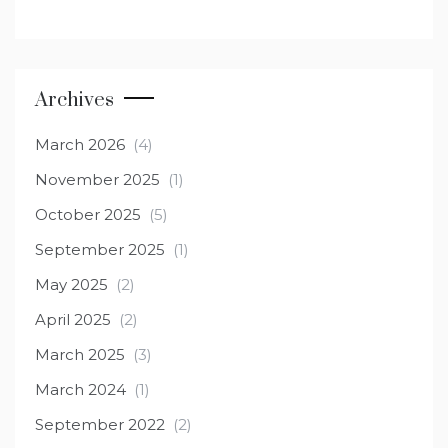
Archives
March 2026
(4)
November 2025
(1)
October 2025
(5)
September 2025
(1)
May 2025
(2)
April 2025
(2)
March 2025
(3)
March 2024
(1)
September 2022
(2)