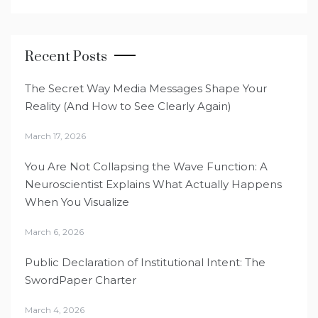
Recent Posts
The Secret Way Media Messages Shape Your
Reality (And How to See Clearly Again)
March 17, 2026
You Are Not Collapsing the Wave Function: A
Neuroscientist Explains What Actually Happens
When You Visualize
March 6, 2026
Public Declaration of Institutional Intent: The
SwordPaper Charter
March 4, 2026