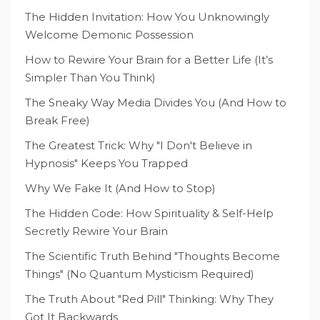
The Hidden Invitation: How You Unknowingly
Welcome Demonic Possession
How to Rewire Your Brain for a Better Life (It’s
Simpler Than You Think)
The Sneaky Way Media Divides You (And How to
Break Free)
The Greatest Trick: Why "I Don't Believe in
Hypnosis" Keeps You Trapped
Why We Fake It (And How to Stop)
The Hidden Code: How Spirituality & Self-Help
Secretly Rewire Your Brain
The Scientific Truth Behind "Thoughts Become
Things" (No Quantum Mysticism Required)
The Truth About "Red Pill" Thinking: Why They
Got It Backwards