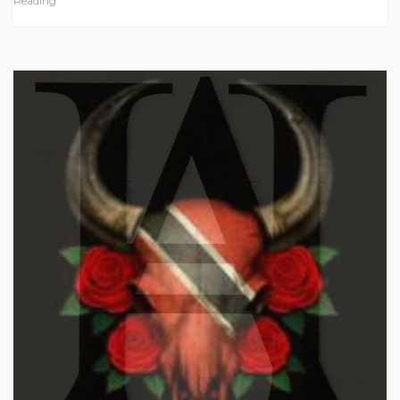
Reading