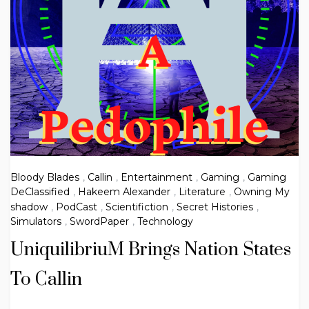
Bloody Blades
,
Callin
,
Entertainment
,
Gaming
,
Gaming
DeClassified
,
Hakeem Alexander
,
Literature
,
Owning My
shadow
,
PodCast
,
Scientifiction
,
Secret Histories
,
Simulators
,
SwordPaper
,
Technology
UniquilibriuM Brings Nation States
To Callin