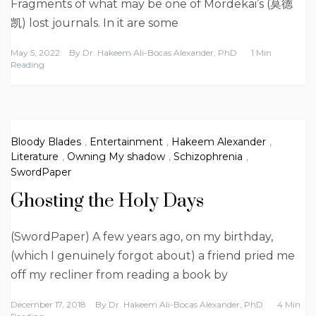
Fragments of what may be one of Mordekai’s (莫德
凯) lost journals. In it are some
May 5, 2022
By
Dr. Hakeem Ali-Bocas Alexander, PhD
1 Min
Reading
Bloody Blades
,
Entertainment
,
Hakeem Alexander
,
Literature
,
Owning My shadow
,
Schizophrenia
,
SwordPaper
Ghosting the Holy Days
(SwordPaper) A few years ago, on my birthday,
(which I genuinely forgot about) a friend pried me
off my recliner from reading a book by
December 17, 2018
By
Dr. Hakeem Ali-Bocas Alexander, PhD
4 Min