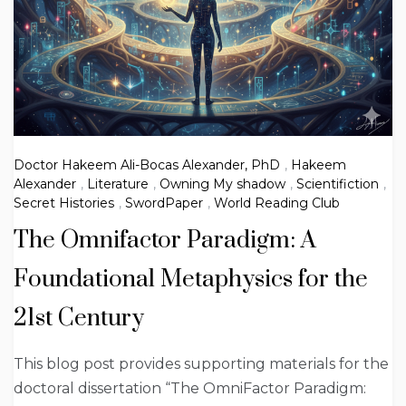
Doctor Hakeem Ali-Bocas Alexander, PhD
,
Hakeem
Alexander
,
Literature
,
Owning My shadow
,
Scientifiction
,
Secret Histories
,
SwordPaper
,
World Reading Club
The Omnifactor Paradigm: A
Foundational Metaphysics for the
21st Century
This blog post provides supporting materials for the
doctoral dissertation “The OmniFactor Paradigm: