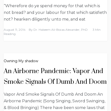
“Wherefore do ye spend money for that which is
not bread? and your labour for that which satisfieth
not? hearken diligently unto me, and eat
August 11, 2014
By
Dr. Hakeem Ali-Bocas Alexander, PhD
3 Min
Reading
Owning My shadow
An Airborne Pandemic: Vapor And
Smoke Signals Of Dumb And Doom
Vapor And Smoke Signals Of Dumb And Doom An
Airborne Pandemic (Song Singing, Sword Swinging,
& Blood Bringing) There have been some laws that