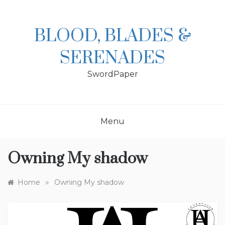
Skip
to
content
BLOOD, BLADES &
SERENADES
SwordPaper
Menu
Owning My shadow
»
Home
Owning My shadow