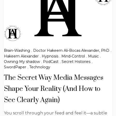
Brain-Washing
,
Doctor Hakeem Ali-Bocas Alexander, PhD
,
Hakeem Alexander
,
Hypnosis
,
Mind-Control
,
Music
,
Owning My shadow
,
PodCast
,
Secret Histories
,
SwordPaper
,
Technology
The Secret Way Media Messages
Shape Your Reality (And How to
See Clearly Again)
You scroll through your feed and feel it—a subtle