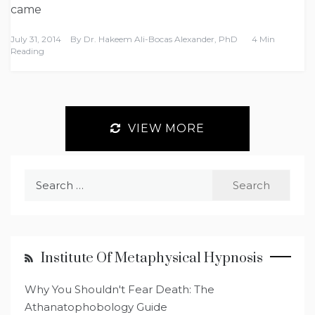
came
July 31, 2014
By
Dr. Hakeem Ali-Bocas Alexander, PhD
4 Min
Reading
VIEW MORE
Search
for:
Institute Of Metaphysical Hypnosis
Why You Shouldn't Fear Death: The
Athanatophobology Guide