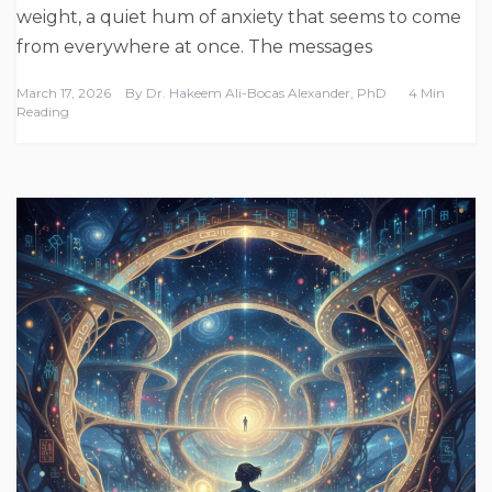
weight, a quiet hum of anxiety that seems to come
from everywhere at once. The messages
March 17, 2026
By
Dr. Hakeem Ali-Bocas Alexander, PhD
4 Min
Reading