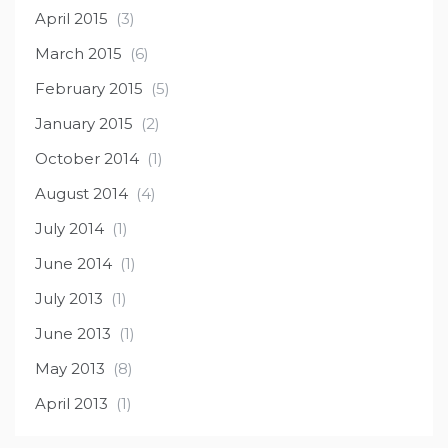
April 2015
(3)
March 2015
(6)
February 2015
(5)
January 2015
(2)
October 2014
(1)
August 2014
(4)
July 2014
(1)
June 2014
(1)
July 2013
(1)
June 2013
(1)
May 2013
(8)
April 2013
(1)