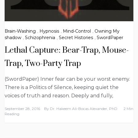
Brain-Washing
,
Hypnosis
,
Mind-Control
,
Owning My
shadow
,
Schizophrenia
,
Secret Histories
,
SwordPaper
Lethal Capture: Bear-Trap, Mouse-
Trap, Two-Party Trap
(SwordPaper) Inner fear can be your worst enemy.
There is a Politics of Silence, keeping quiet the
voices of truth and reason. Deeply and fully,
September 28, 2016
By
Dr. Hakeem Ali-Bocas Alexander, PhD
2 Min
Reading