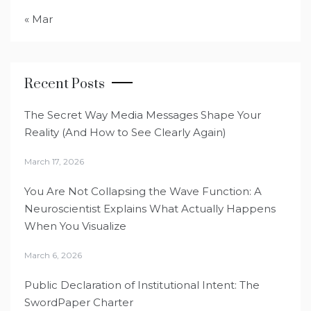
« Mar
Recent Posts
The Secret Way Media Messages Shape Your
Reality (And How to See Clearly Again)
March 17, 2026
You Are Not Collapsing the Wave Function: A
Neuroscientist Explains What Actually Happens
When You Visualize
March 6, 2026
Public Declaration of Institutional Intent: The
SwordPaper Charter