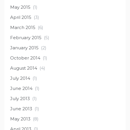
May 2015
(1)
April 2015
(3)
March 2015
(6)
February 2015
(5)
January 2015
(2)
October 2014
(1)
August 2014
(4)
July 2014
(1)
June 2014
(1)
July 2013
(1)
June 2013
(1)
May 2013
(8)
April 2013
(1)