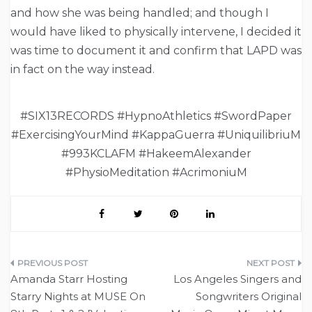
and how she was being handled; and though I
would have liked to physically intervene, I decided it
was time to document it and confirm that LAPD was
in fact on the way instead.
#SIX13RECORDS #HypnoAthletics #SwordPaper
#ExercisingYourMind #KappaGuerra #UniquilibriuM
#993KCLAFM #HakeemAlexander
#PhysioMeditation #AcrimoniuM
Post
Amanda Starr Hosting
Los Angeles Singers and
navigation
Starry Nights at MUSE On
Songwriters Original