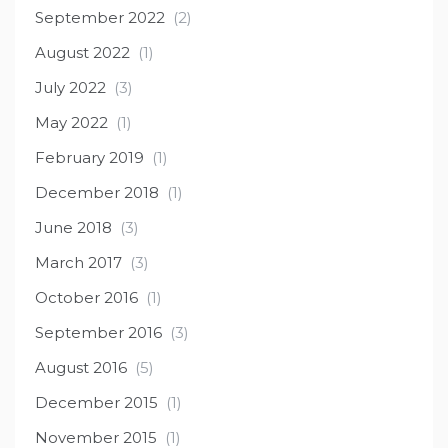
September 2022
(2)
August 2022
(1)
July 2022
(3)
May 2022
(1)
February 2019
(1)
December 2018
(1)
June 2018
(3)
March 2017
(3)
October 2016
(1)
September 2016
(3)
August 2016
(5)
December 2015
(1)
November 2015
(1)