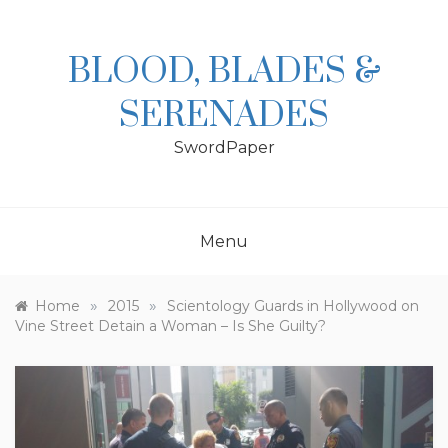
Skip
to
content
BLOOD, BLADES &
SERENADES
SwordPaper
Menu
»
»
Home
2015
Scientology Guards in Hollywood on
Vine Street Detain a Woman – Is She Guilty?