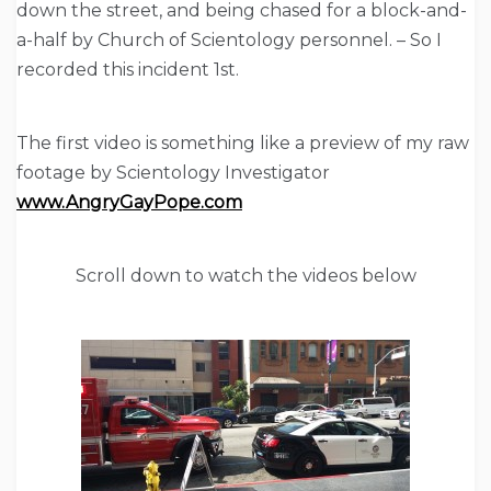
down the street, and being chased for a block-and-
a-half by Church of Scientology personnel. – So I
recorded this incident 1st.
The first video is something like a preview of my raw
footage by Scientology Investigator
www.AngryGayPope.com
Scroll down to watch the videos below