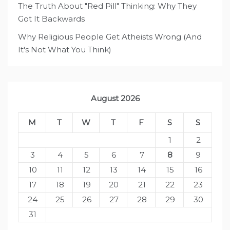
The Truth About "Red Pill" Thinking: Why They
Got It Backwards
Why Religious People Get Atheists Wrong (And
It's Not What You Think)
August 2026
M
T
W
T
F
S
S
1
2
3
4
5
6
7
8
9
10
11
12
13
14
15
16
17
18
19
20
21
22
23
24
25
26
27
28
29
30
31