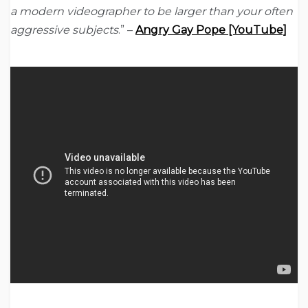
a modern videographer to be larger than your often
aggressive subjects
.” –
Angry Gay Pope [YouTube]