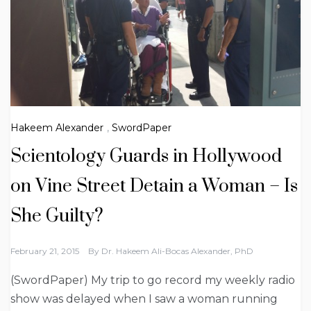
Hakeem Alexander
,
SwordPaper
Scientology Guards in Hollywood
on Vine Street Detain a Woman – Is
She Guilty?
February 21, 2015
By
Dr. Hakeem Ali-Bocas Alexander, PhD
(SwordPaper) My trip to go record my weekly radio
show was delayed when I saw a woman running