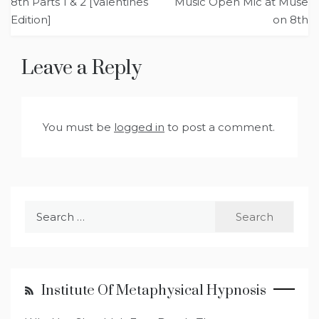
8th Parts 1 & 2 [Valentines
Music Open Mic at Muse
Edition]
on 8th
Leave a Reply
You must be
logged in
to post a comment.
Search
for:
Institute Of Metaphysical Hypnosis