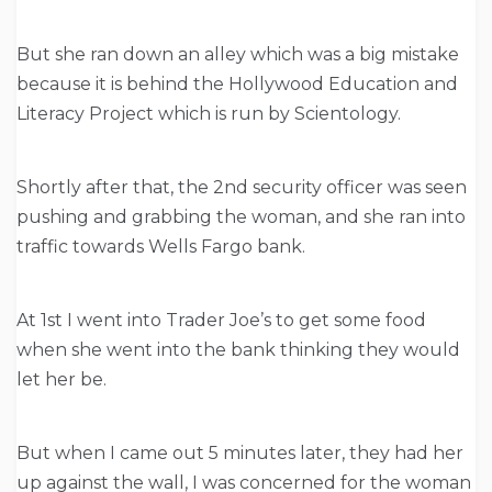
But she ran down an alley which was a big mistake
because it is behind the Hollywood Education and
Literacy Project which is run by Scientology.
Shortly after that, the 2nd security officer was seen
pushing and grabbing the woman, and she ran into
traffic towards Wells Fargo bank.
At 1st I went into Trader Joe’s to get some food
when she went into the bank thinking they would
let her be.
But when I came out 5 minutes later, they had her
up against the wall, I was concerned for the woman