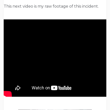
This next video is my raw footage of this incident.