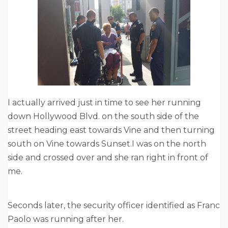
I actually arrived just in time to see her running
down Hollywood Blvd. on the south side of the
street heading east towards Vine and then turning
south on Vine towards Sunset.I was on the north
side and crossed over and she ran right in front of
me.
Seconds later, the security officer identified as Franc
Paolo was running after her.