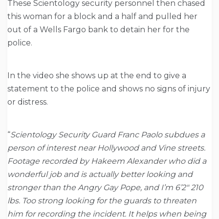
These Scientology security personnel then chased
this woman for a block and a half and pulled her
out of a Wells Fargo bank to detain her for the
police.
In the video she shows up at the end to give a
statement to the police and shows no signs of injury
or distress.
“
Scientology Security Guard Franc Paolo subdues a
person of interest near Hollywood and Vine streets.
Footage recorded by Hakeem Alexander who did a
wonderful job and is actually better looking and
stronger than the Angry Gay Pope, and I’m 6’2″ 210
lbs. Too strong looking for the guards to threaten
him for recording the incident. It helps when being