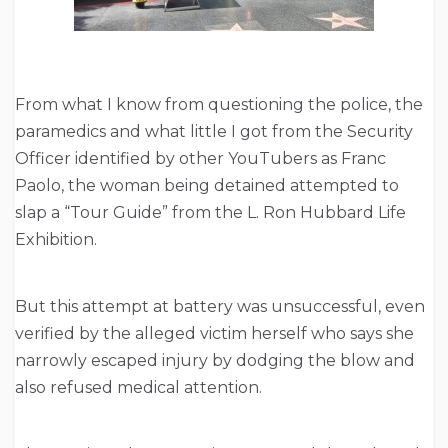
From what I know from questioning the police, the
paramedics and what little I got from the Security
Officer identified by other YouTubers as Franc
Paolo, the woman being detained attempted to
slap a “Tour Guide” from the L. Ron Hubbard Life
Exhibition.
But this attempt at battery was unsuccessful, even
verified by the alleged victim herself who says she
narrowly escaped injury by dodging the blow and
also refused medical attention.