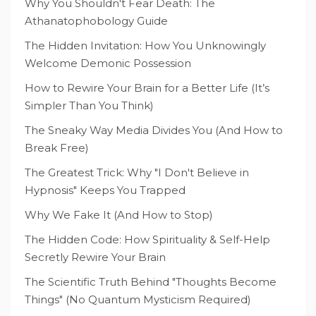
Why You Shouldn't Fear Death: The
Athanatophobology Guide
The Hidden Invitation: How You Unknowingly
Welcome Demonic Possession
How to Rewire Your Brain for a Better Life (It’s
Simpler Than You Think)
The Sneaky Way Media Divides You (And How to
Break Free)
The Greatest Trick: Why "I Don't Believe in
Hypnosis" Keeps You Trapped
Why We Fake It (And How to Stop)
The Hidden Code: How Spirituality & Self-Help
Secretly Rewire Your Brain
The Scientific Truth Behind "Thoughts Become
Things" (No Quantum Mysticism Required)