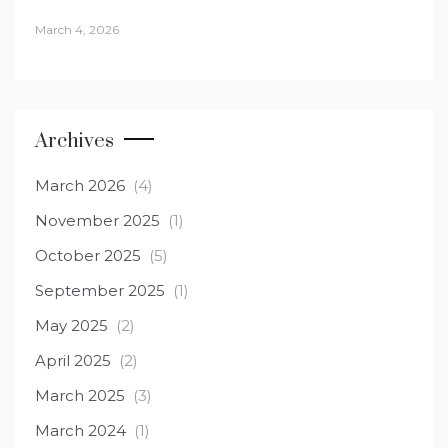
March 4, 2026
Archives
March 2026
(4)
November 2025
(1)
October 2025
(5)
September 2025
(1)
May 2025
(2)
April 2025
(2)
March 2025
(3)
March 2024
(1)