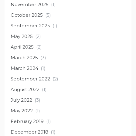
November 2025
(1)
October 2025
(5)
September 2025
(1)
May 2025
(2)
April 2025
(2)
March 2025
(3)
March 2024
(1)
September 2022
(2)
August 2022
(1)
July 2022
(3)
May 2022
(1)
February 2019
(1)
December 2018
(1)