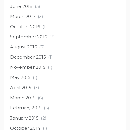
June 2018
(3)
March 2017
(3)
October 2016
(1)
September 2016
(3)
August 2016
(5)
December 2015
(1)
November 2015
(1)
May 2015
(1)
April 2015
(3)
March 2015
(6)
February 2015
(5)
January 2015
(2)
October 2014
(1)