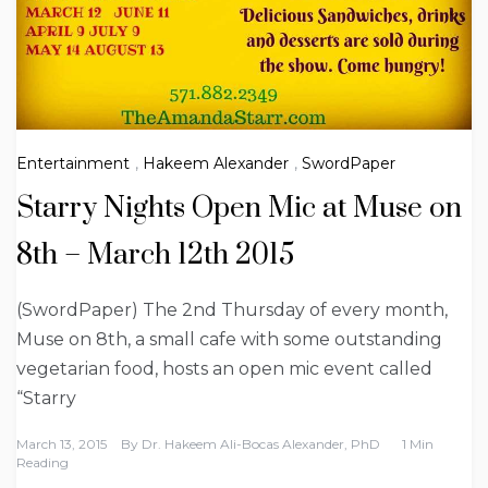
Entertainment
,
Hakeem Alexander
,
SwordPaper
Starry Nights Open Mic at Muse on
8th – March 12th 2015
(SwordPaper) The 2nd Thursday of every month,
Muse on 8th, a small cafe with some outstanding
vegetarian food, hosts an open mic event called
“Starry
March 13, 2015
By
Dr. Hakeem Ali-Bocas Alexander, PhD
1 Min
Reading