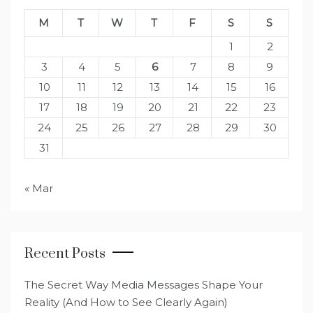
M
T
W
T
F
S
S
1
2
3
4
5
6
7
8
9
10
11
12
13
14
15
16
17
18
19
20
21
22
23
24
25
26
27
28
29
30
31
« Mar
Recent Posts
The Secret Way Media Messages Shape Your
Reality (And How to See Clearly Again)