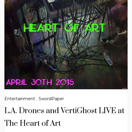
Entertainment
,
SwordPaper
L.A. Drones and VertiGhost LIVE at
The Heart of Art