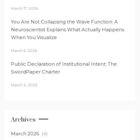
March 17, 2026
You Are Not Collapsing the Wave Function: A
Neuroscientist Explains What Actually Happens
When You Visualize
March 6, 2026
Public Declaration of Institutional Intent: The
SwordPaper Charter
March 4, 2026
Archives
March 2026
(4)