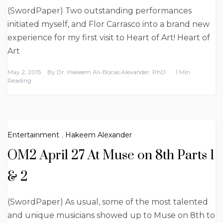
(SwordPaper) Two outstanding performances
initiated myself, and Flor Carrasco into a brand new
experience for my first visit to Heart of Art! Heart of
Art
May 2, 2015
By
Dr. Hakeem Ali-Bocas Alexander, PhD
1 Min
Reading
Entertainment
,
Hakeem Alexander
OM2 April 27 At Muse on 8th Parts 1
& 2
(SwordPaper) As usual, some of the most talented
and unique musicians showed up to Muse on 8th to