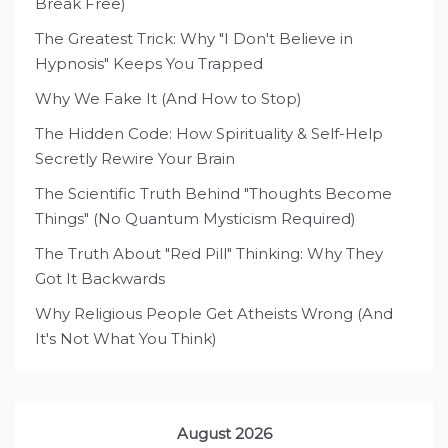
Break Free)
The Greatest Trick: Why "I Don't Believe in
Hypnosis" Keeps You Trapped
Why We Fake It (And How to Stop)
The Hidden Code: How Spirituality & Self-Help
Secretly Rewire Your Brain
The Scientific Truth Behind "Thoughts Become
Things" (No Quantum Mysticism Required)
The Truth About "Red Pill" Thinking: Why They
Got It Backwards
Why Religious People Get Atheists Wrong (And
It's Not What You Think)
August 2026