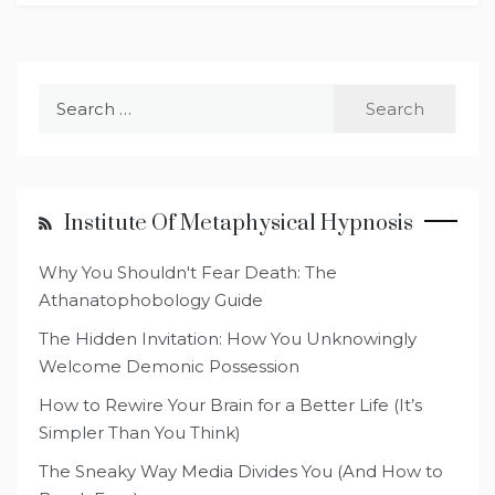
Search
for:
Institute Of Metaphysical Hypnosis
Why You Shouldn't Fear Death: The
Athanatophobology Guide
The Hidden Invitation: How You Unknowingly
Welcome Demonic Possession
How to Rewire Your Brain for a Better Life (It’s
Simpler Than You Think)
The Sneaky Way Media Divides You (And How to