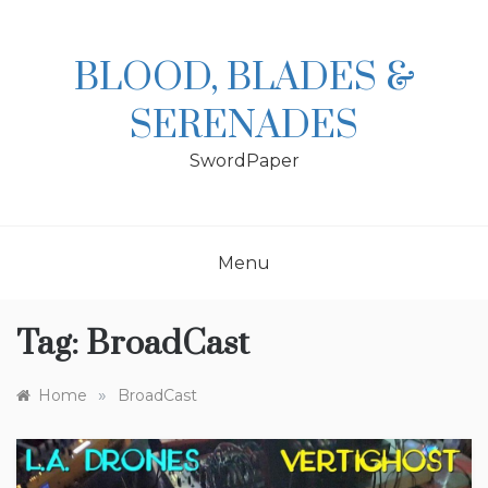
Skip
to
content
BLOOD, BLADES &
SERENADES
SwordPaper
Menu
Tag:
BroadCast
»
Home
BroadCast