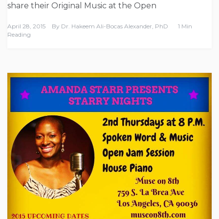
share their Original Music at the Open
April 28, 2015
By
Dr. Hakeem Ali-Bocas Alexander, PhD
1 Min
Reading