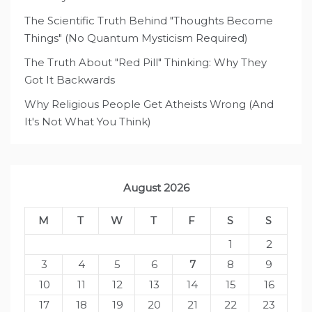
The Scientific Truth Behind "Thoughts Become
Things" (No Quantum Mysticism Required)
The Truth About "Red Pill" Thinking: Why They
Got It Backwards
Why Religious People Get Atheists Wrong (And
It's Not What You Think)
August 2026
M
T
W
T
F
S
S
1
2
3
4
5
6
7
8
9
10
11
12
13
14
15
16
17
18
19
20
21
22
23