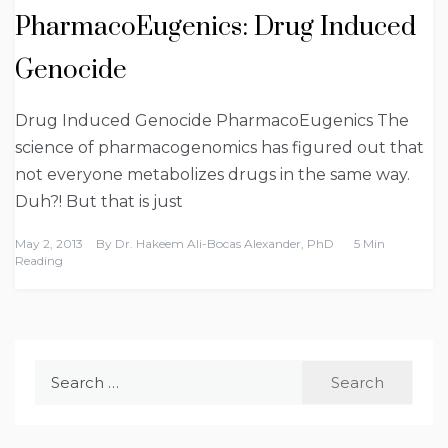
PharmacoEugenics: Drug Induced
Genocide
Drug Induced Genocide PharmacoEugenics The
science of pharmacogenomics has figured out that
not everyone metabolizes drugs in the same way.
Duh?! But that is just
May 2, 2013
By
Dr. Hakeem Ali-Bocas Alexander, PhD
5 Min
Reading
Search
for: