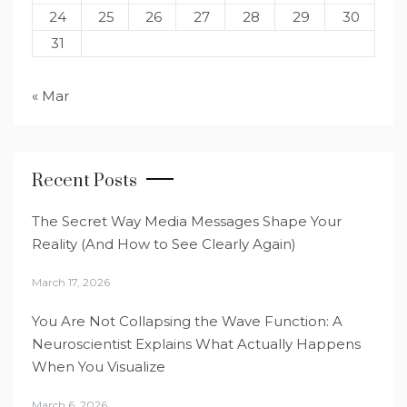
24
25
26
27
28
29
30
31
« Mar
Recent Posts
The Secret Way Media Messages Shape Your
Reality (And How to See Clearly Again)
March 17, 2026
You Are Not Collapsing the Wave Function: A
Neuroscientist Explains What Actually Happens
When You Visualize
March 6, 2026