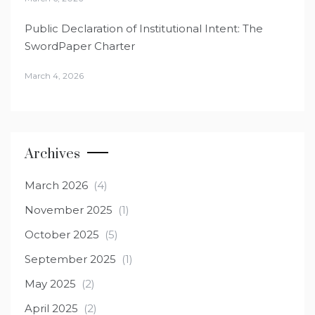
Public Declaration of Institutional Intent: The
SwordPaper Charter
March 4, 2026
Archives
March 2026
(4)
November 2025
(1)
October 2025
(5)
September 2025
(1)
May 2025
(2)
April 2025
(2)