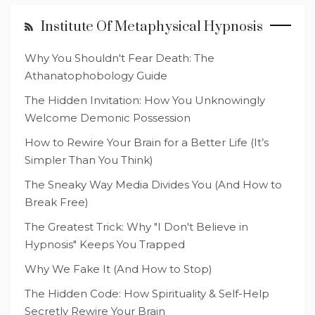
Institute Of Metaphysical Hypnosis
Why You Shouldn't Fear Death: The
Athanatophobology Guide
The Hidden Invitation: How You Unknowingly
Welcome Demonic Possession
How to Rewire Your Brain for a Better Life (It’s
Simpler Than You Think)
The Sneaky Way Media Divides You (And How to
Break Free)
The Greatest Trick: Why "I Don't Believe in
Hypnosis" Keeps You Trapped
Why We Fake It (And How to Stop)
The Hidden Code: How Spirituality & Self-Help
Secretly Rewire Your Brain