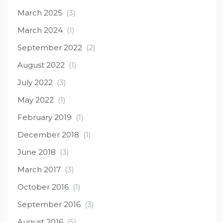
March 2025
(3)
March 2024
(1)
September 2022
(2)
August 2022
(1)
July 2022
(3)
May 2022
(1)
February 2019
(1)
December 2018
(1)
June 2018
(3)
March 2017
(3)
October 2016
(1)
September 2016
(3)
August 2016
(5)