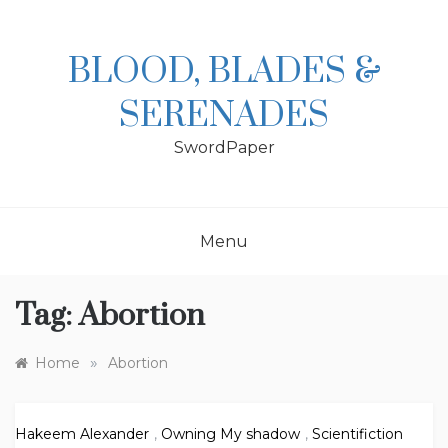
Skip
to
content
BLOOD, BLADES &
SERENADES
SwordPaper
Menu
Tag:
Abortion
»
Home
Abortion
Hakeem Alexander
,
Owning My shadow
,
Scientifiction