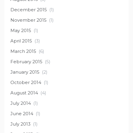
December 2015
(1)
November 2015
(1)
May 2015
(1)
April 2015
(3)
March 2015
(6)
February 2015
(5)
January 2015
(2)
October 2014
(1)
August 2014
(4)
July 2014
(1)
June 2014
(1)
July 2013
(1)