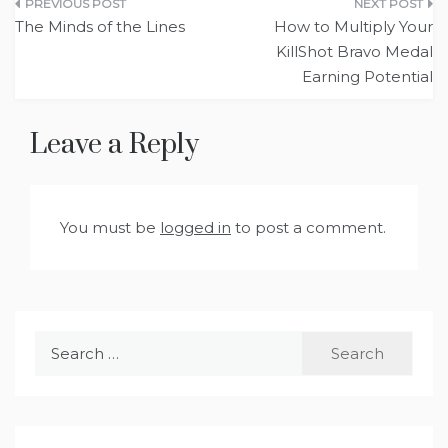
Post
The Minds of the Lines
How to Multiply Your
navigation
KillShot Bravo Medal
Earning Potential
Leave a Reply
You must be
logged in
to post a comment.
Search
for: