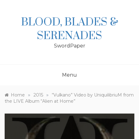
Skip
to
content
BLOOD, BLADES &
SERENADES
SwordPaper
Menu
»
»
Home
2015
“Vulkano” Video by UniquilibriuM from
the LIVE Album “Alien at Home”