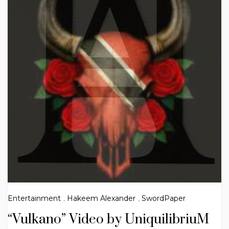
Entertainment
,
Hakeem Alexander
,
SwordPaper
“Vulkano” Video by UniquilibriuM