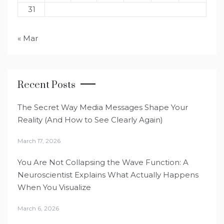
31
« Mar
Recent Posts
The Secret Way Media Messages Shape Your
Reality (And How to See Clearly Again)
March 17, 2026
You Are Not Collapsing the Wave Function: A
Neuroscientist Explains What Actually Happens
When You Visualize
March 6, 2026