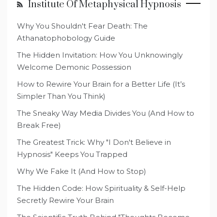
Institute Of Metaphysical Hypnosis
Why You Shouldn't Fear Death: The
Athanatophobology Guide
The Hidden Invitation: How You Unknowingly
Welcome Demonic Possession
How to Rewire Your Brain for a Better Life (It’s
Simpler Than You Think)
The Sneaky Way Media Divides You (And How to
Break Free)
The Greatest Trick: Why "I Don't Believe in
Hypnosis" Keeps You Trapped
Why We Fake It (And How to Stop)
The Hidden Code: How Spirituality & Self-Help
Secretly Rewire Your Brain