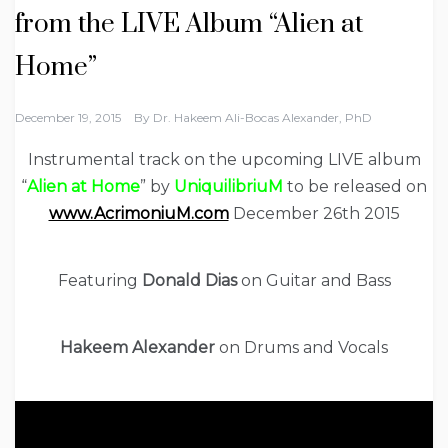
from the LIVE Album “Alien at
Home”
December 19, 2015
By
Dr. Hakeem Ali-Bocas Alexander, PhD
Instrumental track on the upcoming LIVE album
“
Alien at Home
” by
UniquilibriuM
to be released on
www.AcrimoniuM.com
December 26th 2015
Featuring
Donald Dias
on Guitar and Bass
Hakeem Alexander
on Drums and Vocals