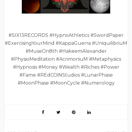
#SIX13RECORDS #HypnoAthletics #SwordPaper
#ExercisingYourMind #KappaGuerra #UniquilibriuM
#MuseOn8th #HakeemAlexander
#PhysioMeditation #AcrimoniuM #Metaphysics
#Hypnosis #Money #Wealth #Riches #Power
#Fame #REdCOiNStudios #LunarPhase
#MoonPhase #MoonCycle #Numerology