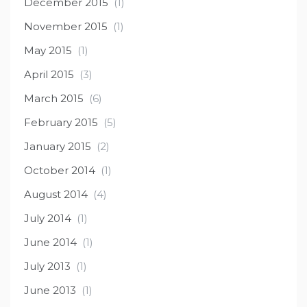
December 2015
(1)
November 2015
(1)
May 2015
(1)
April 2015
(3)
March 2015
(6)
February 2015
(5)
January 2015
(2)
October 2014
(1)
August 2014
(4)
July 2014
(1)
June 2014
(1)
July 2013
(1)
June 2013
(1)