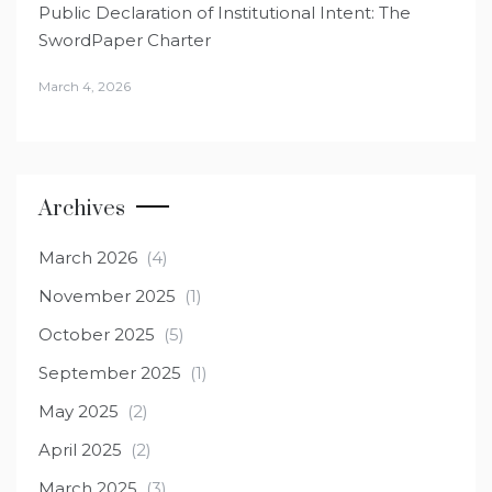
Public Declaration of Institutional Intent: The
SwordPaper Charter
March 4, 2026
Archives
March 2026
(4)
November 2025
(1)
October 2025
(5)
September 2025
(1)
May 2025
(2)
April 2025
(2)
March 2025
(3)