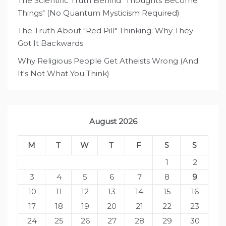
The Scientific Truth Behind "Thoughts Become
Things" (No Quantum Mysticism Required)
The Truth About "Red Pill" Thinking: Why They
Got It Backwards
Why Religious People Get Atheists Wrong (And
It's Not What You Think)
August 2026
M
T
W
T
F
S
S
1
2
3
4
5
6
7
8
9
10
11
12
13
14
15
16
17
18
19
20
21
22
23
24
25
26
27
28
29
30