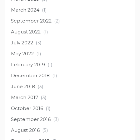
March 2024
(1)
September 2022
(2)
August 2022
(1)
July 2022
(3)
May 2022
(1)
February 2019
(1)
December 2018
(1)
June 2018
(3)
March 2017
(3)
October 2016
(1)
September 2016
(3)
August 2016
(5)