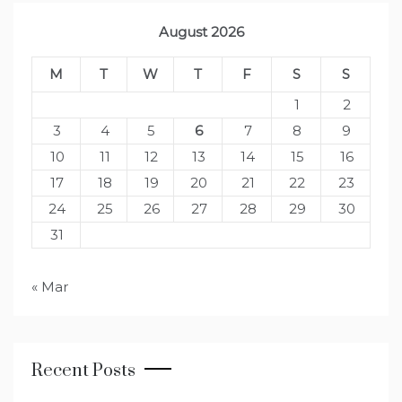
August 2026
M
T
W
T
F
S
S
1
2
3
4
5
6
7
8
9
10
11
12
13
14
15
16
17
18
19
20
21
22
23
24
25
26
27
28
29
30
31
« Mar
Recent Posts