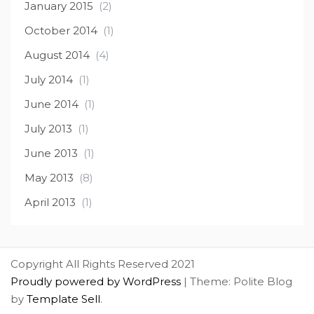
January 2015
(2)
October 2014
(1)
August 2014
(4)
July 2014
(1)
June 2014
(1)
July 2013
(1)
June 2013
(1)
May 2013
(8)
April 2013
(1)
Copyright All Rights Reserved 2021
Proudly powered by WordPress
|
Theme: Polite Blog
by
Template Sell
.