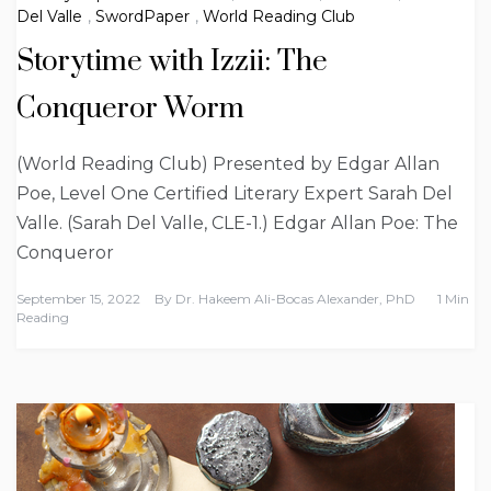
Del Valle
,
SwordPaper
,
World Reading Club
Storytime with Izzii: The
Conqueror Worm
(World Reading Club) Presented by Edgar Allan
Poe, Level One Certified Literary Expert Sarah Del
Valle. (Sarah Del Valle, CLE-1.) Edgar Allan Poe: The
Conqueror
September 15, 2022
By
Dr. Hakeem Ali-Bocas Alexander, PhD
1 Min
Reading