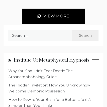
VIEW MORE
Search
for:
Institute Of Metaphysical Hypnosis
Why You Shouldn't Fear Death: The
Athanatophobology Guide
The Hidden Invitation: How You Unknowingly
Welcome Demonic Possession
How to Rewire Your Brain for a Better Life (It’s
Simpler Than You Think)