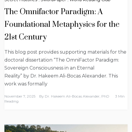
The Omnifactor Paradigm: A
Foundational Metaphysics for the
21st Century
This blog post provides supporting materials for the
doctoral dissertation “The OmniFactor Paradigm:
Sovereign Consciousness in an Eternal
Reality” by Dr. Hakeem Ali-Bocas Alexander. This
work was formally
November 7, 2025
By
Dr. Hakeem Ali-Bocas Alexander, PhD
3 Min
Reading