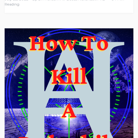
Reading