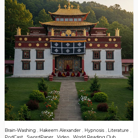
Brain-Washing
,
Hakeem Alexander
,
Hypnosis
,
Literature
,
PodCast
,
SwordPaper
,
Video
,
World Reading Club