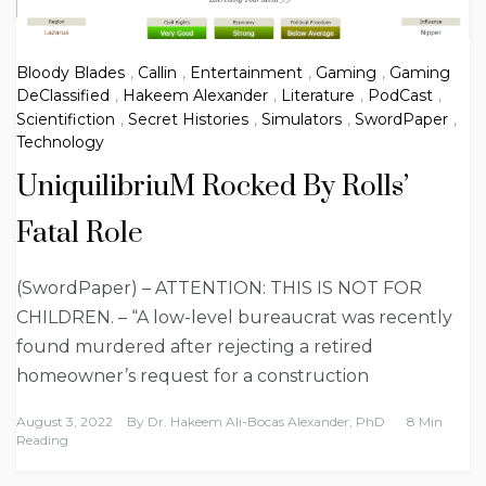
Bloody Blades
,
Callin
,
Entertainment
,
Gaming
,
Gaming
DeClassified
,
Hakeem Alexander
,
Literature
,
PodCast
,
Scientifiction
,
Secret Histories
,
Simulators
,
SwordPaper
,
Technology
UniquilibriuM Rocked By Rolls’
Fatal Role
(SwordPaper) – ATTENTION: THIS IS NOT FOR
CHILDREN. – “A low-level bureaucrat was recently
found murdered after rejecting a retired
homeowner’s request for a construction
August 3, 2022
By
Dr. Hakeem Ali-Bocas Alexander, PhD
8 Min
Reading