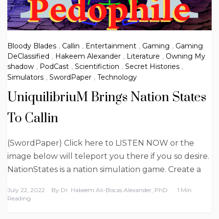
Bloody Blades
,
Callin
,
Entertainment
,
Gaming
,
Gaming
DeClassified
,
Hakeem Alexander
,
Literature
,
Owning My
shadow
,
PodCast
,
Scientifiction
,
Secret Histories
,
Simulators
,
SwordPaper
,
Technology
UniquilibriuM Brings Nation States
To Callin
(SwordPaper) Click here to LISTEN NOW or the
image below will teleport you there if you so desire.
NationStates is a nation simulation game. Create a
July 22, 2022
By
Dr. Hakeem Ali-Bocas Alexander, PhD
1 Min
Reading