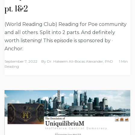
pt. 1&2
(World Reading Club) Reading for Poe community
and all others. Split into 2 parts. And definitely
worth listening! This episode is sponsored by ·
Anchor:
September 7, 2022
By
Dr. Hakeem Ali-Bocas Alexander, PhD
1 Min
Reading