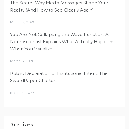
The Secret Way Media Messages Shape Your
Reality (And How to See Clearly Again)
March 17, 2026
You Are Not Collapsing the Wave Function: A
Neuroscientist Explains What Actually Happens
When You Visualize
March 6, 2026
Public Declaration of Institutional Intent: The
SwordPaper Charter
March 4, 2026
Archives