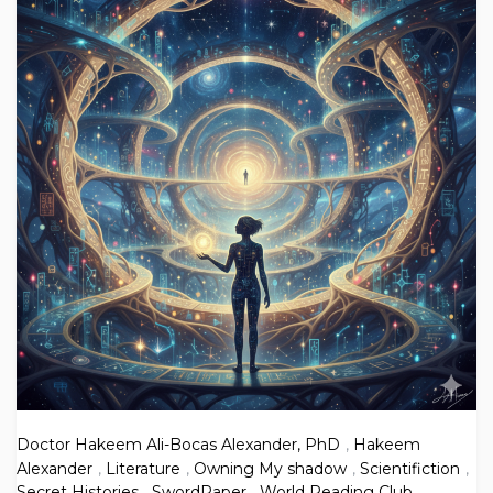
Doctor Hakeem Ali-Bocas Alexander, PhD
,
Hakeem
Alexander
,
Literature
,
Owning My shadow
,
Scientifiction
,
Secret Histories
,
SwordPaper
,
World Reading Club