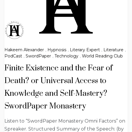
Hakeem Alexander
,
Hypnosis
,
Literary Expert
,
Literature
,
PodCast
,
SwordPaper
,
Technology
,
World Reading Club
Finite Existence and the Fear of
Death? or Universal Access to
Knowledge and Self-Mastery?
SwordPaper Monastery
Listen to “SwordPaper Monastery Omni Factors” on
Spreaker. Structured Summary of the Speech: (by