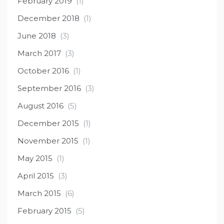
February 2019
(1)
December 2018
(1)
June 2018
(3)
March 2017
(3)
October 2016
(1)
September 2016
(3)
August 2016
(5)
December 2015
(1)
November 2015
(1)
May 2015
(1)
April 2015
(3)
March 2015
(6)
February 2015
(5)