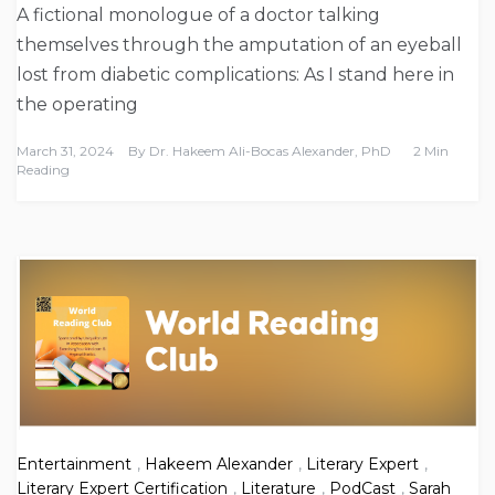
A fictional monologue of a doctor talking
themselves through the amputation of an eyeball
lost from diabetic complications: As I stand here in
the operating
March 31, 2024
By
Dr. Hakeem Ali-Bocas Alexander, PhD
2 Min
Reading
Entertainment
,
Hakeem Alexander
,
Literary Expert
,
Literary Expert Certification
,
Literature
,
PodCast
,
Sarah