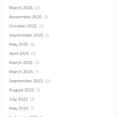
March 2026
(4)
November 2025
(1)
October 2025
(5)
September 2025
(1)
May 2025
(2)
April 2025
(2)
March 2025
(3)
March 2024
(1)
September 2022
(2)
August 2022
(1)
July 2022
(3)
May 2022
(1)