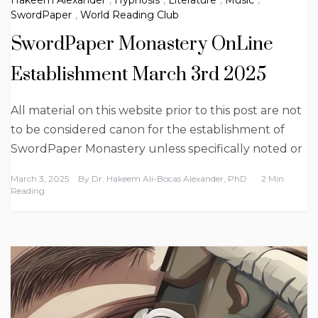
SwordPaper
,
World Reading Club
SwordPaper Monastery OnLine
Establishment March 3rd 2025
All material on this website prior to this post are not
to be considered canon for the establishment of
SwordPaper Monastery unless specifically noted or
March 3, 2025
By
Dr. Hakeem Ali-Bocas Alexander, PhD
2 Min
Reading