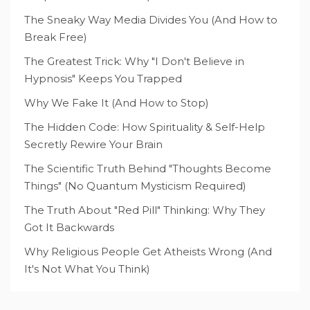
The Sneaky Way Media Divides You (And How to
Break Free)
The Greatest Trick: Why "I Don't Believe in
Hypnosis" Keeps You Trapped
Why We Fake It (And How to Stop)
The Hidden Code: How Spirituality & Self-Help
Secretly Rewire Your Brain
The Scientific Truth Behind "Thoughts Become
Things" (No Quantum Mysticism Required)
The Truth About "Red Pill" Thinking: Why They
Got It Backwards
Why Religious People Get Atheists Wrong (And
It's Not What You Think)