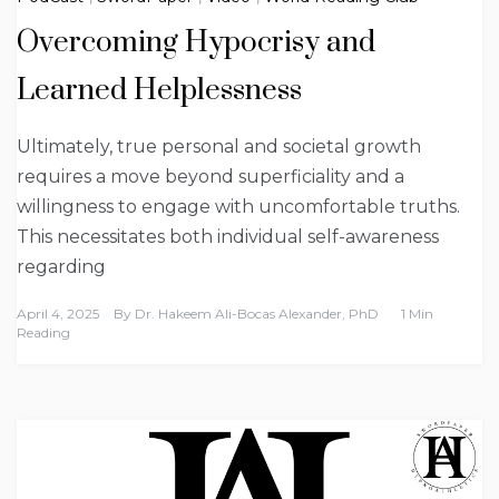
Overcoming Hypocrisy and
Learned Helplessness
Ultimately, true personal and societal growth
requires a move beyond superficiality and a
willingness to engage with uncomfortable truths.
This necessitates both individual self-awareness
regarding
April 4, 2025
By
Dr. Hakeem Ali-Bocas Alexander, PhD
1 Min
Reading