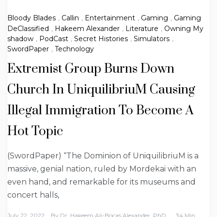
Bloody Blades
,
Callin
,
Entertainment
,
Gaming
,
Gaming
DeClassified
,
Hakeem Alexander
,
Literature
,
Owning My
shadow
,
PodCast
,
Secret Histories
,
Simulators
,
SwordPaper
,
Technology
Extremist Group Burns Down
Church In UniquilibriuM Causing
Illegal Immigration To Become A
Hot Topic
(SwordPaper) “The Dominion of UniquilibriuM is a
massive, genial nation, ruled by Mordekai with an
even hand, and remarkable for its museums and
concert halls,
July 22, 2022
By
Dr. Hakeem Ali-Bocas Alexander, PhD
34 Min