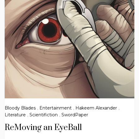
Bloody Blades
,
Entertainment
,
Hakeem Alexander
,
Literature
,
Scientifiction
,
SwordPaper
ReMoving an EyeBall