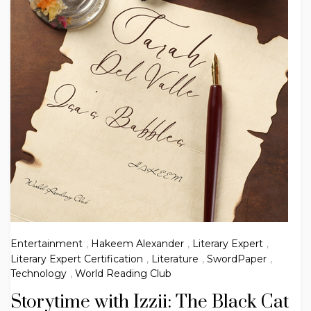
Entertainment
,
Hakeem Alexander
,
Literary Expert
,
Literary Expert Certification
,
Literature
,
SwordPaper
,
Technology
,
World Reading Club
Storytime with Izzii: The Black Cat