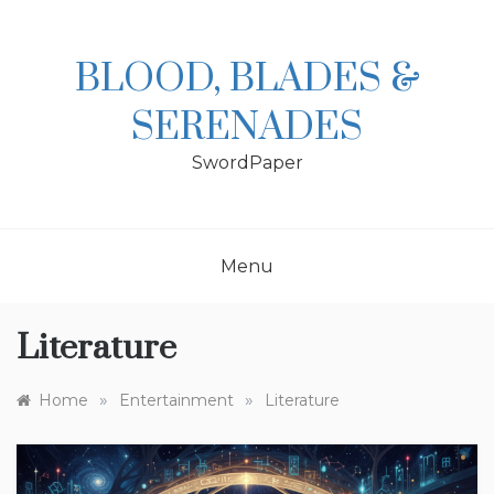
Skip
to
content
BLOOD, BLADES &
SERENADES
SwordPaper
Menu
Literature
»
»
Home
Entertainment
Literature