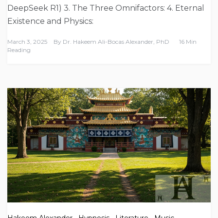
DeepSeek R1) 3. The Three Omnifactors: 4. Eternal
Existence and Physics:
March 3, 2025
By
Dr. Hakeem Ali-Bocas Alexander, PhD
16 Min
Reading
Hakeem Alexander
,
Hypnosis
,
Literature
,
Music
,