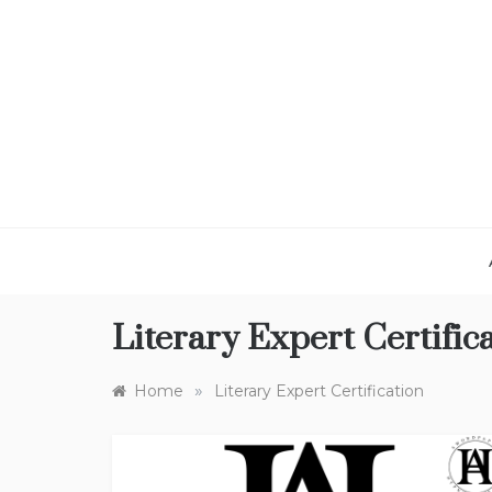
Skip
to
content
Literary Expert Certific
»
Home
Literary Expert Certification