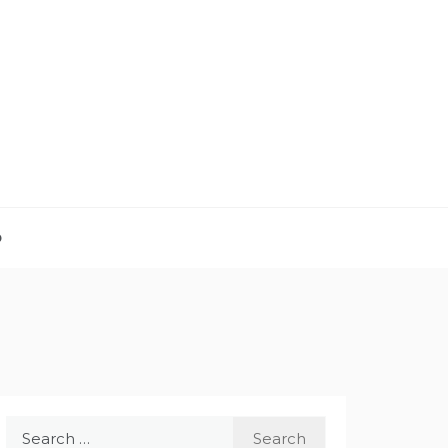
D
Search