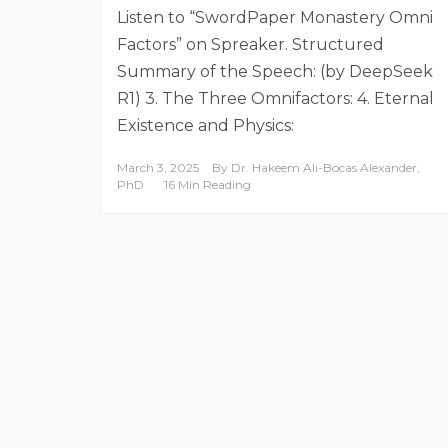
Listen to “SwordPaper Monastery Omni
Factors” on Spreaker. Structured
Summary of the Speech: (by DeepSeek
R1) 3. The Three Omnifactors: 4. Eternal
Existence and Physics:
March 3, 2025
By
Dr. Hakeem Ali-Bocas Alexander,
PhD
16 Min Reading