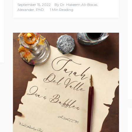
September 15, 2022
By
Dr. Hakeem Ali-Bocas
Alexander, PhD
1 Min Reading