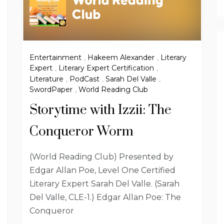
Entertainment
,
Hakeem Alexander
,
Literary
Expert
,
Literary Expert Certification
,
Literature
,
PodCast
,
Sarah Del Valle
,
SwordPaper
,
World Reading Club
Storytime with Izzii: The
Conqueror Worm
(World Reading Club) Presented by
Edgar Allan Poe, Level One Certified
Literary Expert Sarah Del Valle. (Sarah
Del Valle, CLE-1.) Edgar Allan Poe: The
Conqueror