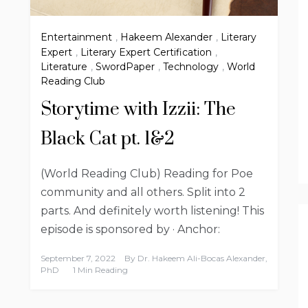
Entertainment
,
Hakeem Alexander
,
Literary
Expert
,
Literary Expert Certification
,
Literature
,
SwordPaper
,
Technology
,
World
Reading Club
Storytime with Izzii: The
Black Cat pt. 1&2
(World Reading Club) Reading for Poe
community and all others. Split into 2
parts. And definitely worth listening! This
episode is sponsored by · Anchor:
September 7, 2022
By
Dr. Hakeem Ali-Bocas Alexander,
PhD
1 Min Reading