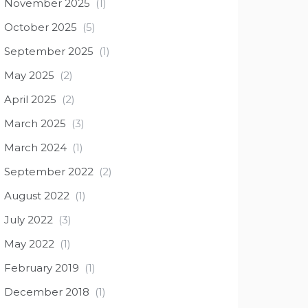
November 2025
(1)
October 2025
(5)
September 2025
(1)
May 2025
(2)
April 2025
(2)
March 2025
(3)
March 2024
(1)
September 2022
(2)
August 2022
(1)
July 2022
(3)
May 2022
(1)
February 2019
(1)
December 2018
(1)