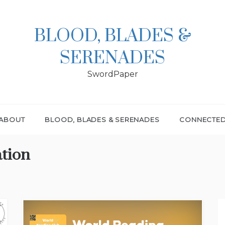
BLOOD, BLADES &
SERENADES
SwordPaper
ABOUT
BLOOD, BLADES & SERENADES
CONNECTE
ation