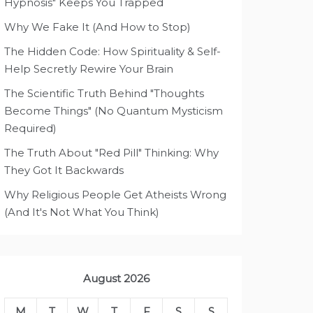
Hypnosis" Keeps You Trapped
Why We Fake It (And How to Stop)
The Hidden Code: How Spirituality & Self-
Help Secretly Rewire Your Brain
The Scientific Truth Behind "Thoughts
Become Things" (No Quantum Mysticism
Required)
The Truth About "Red Pill" Thinking: Why
They Got It Backwards
Why Religious People Get Atheists Wrong
(And It's Not What You Think)
August 2026
M
T
W
T
F
S
S