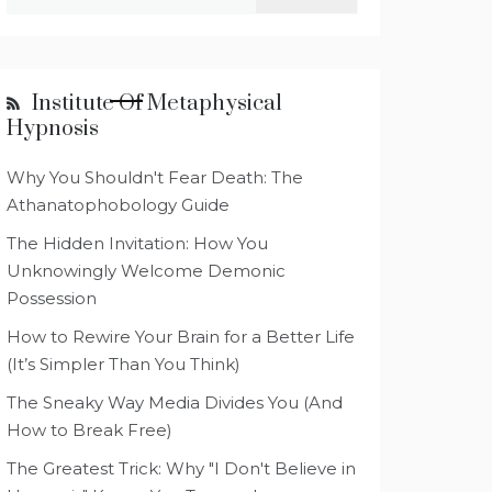
for:
Institute Of Metaphysical
Hypnosis
Why You Shouldn't Fear Death: The
Athanatophobology Guide
The Hidden Invitation: How You
Unknowingly Welcome Demonic
Possession
How to Rewire Your Brain for a Better Life
(It’s Simpler Than You Think)
The Sneaky Way Media Divides You (And
How to Break Free)
The Greatest Trick: Why "I Don't Believe in