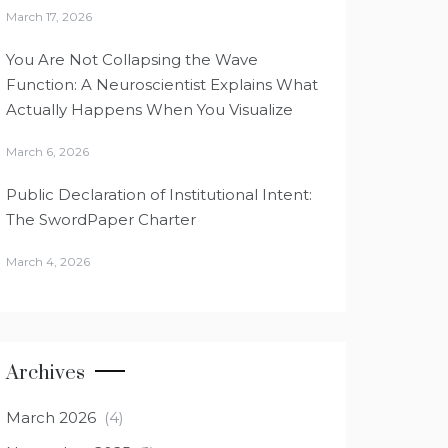
March 17, 2026
You Are Not Collapsing the Wave
Function: A Neuroscientist Explains What
Actually Happens When You Visualize
March 6, 2026
Public Declaration of Institutional Intent:
The SwordPaper Charter
March 4, 2026
Archives
March 2026
(4)