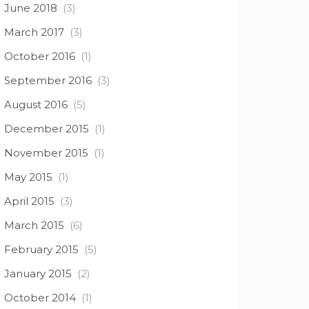
June 2018
(3)
March 2017
(3)
October 2016
(1)
September 2016
(3)
August 2016
(5)
December 2015
(1)
November 2015
(1)
May 2015
(1)
April 2015
(3)
March 2015
(6)
February 2015
(5)
January 2015
(2)
October 2014
(1)