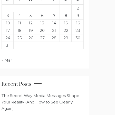
1
2
3
4
5
6
7
8
9
10
11
12
13
14
15
16
17
18
19
20
21
22
23
24
25
26
27
28
29
30
31
« Mar
Recent Posts
The Secret Way Media Messages Shape
Your Reality (And How to See Clearly
Again)