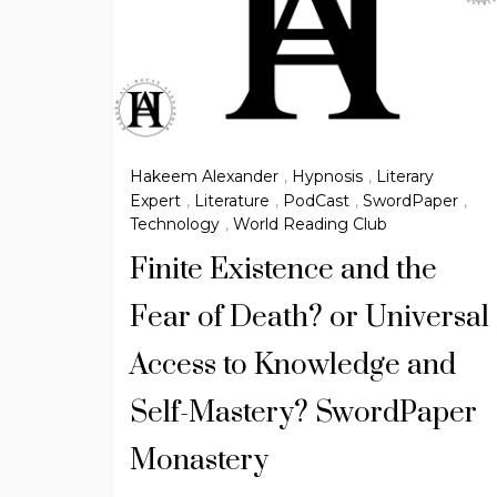
Hakeem Alexander
,
Hypnosis
,
Literary
Expert
,
Literature
,
PodCast
,
SwordPaper
,
Technology
,
World Reading Club
Finite Existence and the
Fear of Death? or Universal
Access to Knowledge and
Self-Mastery? SwordPaper
Monastery