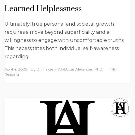
Learned Helplessness
Ultimately, true personal and societal growth
requires a move beyond superficiality and a
willingness to engage with uncomfortable truths.
This necessitates both individual self-awareness
regarding
April 4, 2025
By
Dr. Hakeem Ali-Bocas Alexander, PhD
1 Min
Reading