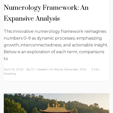
Numerology Framework: An
Expansive Analysis
This innovative numerology framework reimagines
numbers 0–9 as dynamic processes, emphasizing
growth, interconnectedness, and actionable insight.
Below is an exploration of each term, comparisons
to
April 16, 2025
By
Dr. Hakeem Ali-Bocas Alexander, PhD
3 Min
Reading