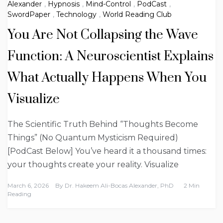
Alexander
,
Hypnosis
,
Mind-Control
,
PodCast
,
SwordPaper
,
Technology
,
World Reading Club
You Are Not Collapsing the Wave
Function: A Neuroscientist Explains
What Actually Happens When You
Visualize
The Scientific Truth Behind “Thoughts Become
Things” (No Quantum Mysticism Required)
[PodCast Below] You’ve heard it a thousand times:
your thoughts create your reality. Visualize
March 6, 2026
By
Dr. Hakeem Ali-Bocas Alexander, PhD
2 Min
Reading