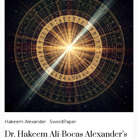
Hakeem Alexander
,
SwordPaper
Dr. Hakeem Ali-Bocas Alexander’s