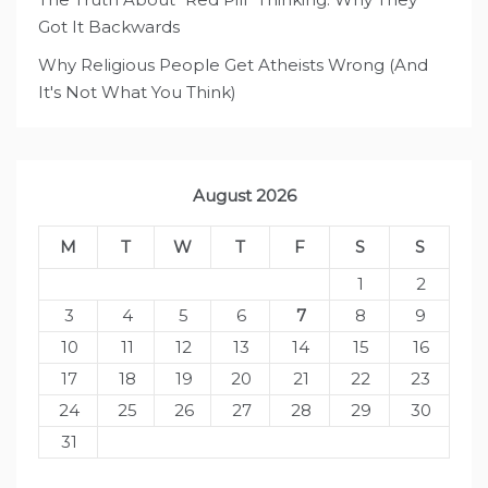
Got It Backwards
Why Religious People Get Atheists Wrong (And
It's Not What You Think)
August 2026
M
T
W
T
F
S
S
1
2
3
4
5
6
7
8
9
10
11
12
13
14
15
16
17
18
19
20
21
22
23
24
25
26
27
28
29
30
31