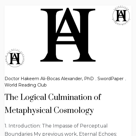
Doctor Hakeem Ali-Bocas Alexander, PhD
,
SwordPaper
,
World Reading Club
The Logical Culmination of
Metaphysical Cosmology
1. Introduction: The Impasse of Perceptual
Boundaries My previous work, Eternal Echoes: