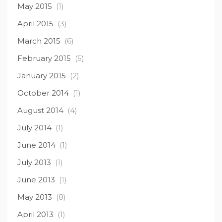
May 2015
(1)
April 2015
(3)
March 2015
(6)
February 2015
(5)
January 2015
(2)
October 2014
(1)
August 2014
(4)
July 2014
(1)
June 2014
(1)
July 2013
(1)
June 2013
(1)
May 2013
(8)
April 2013
(1)