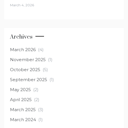
March 4, 2026
Archives
March 2026
(4)
November 2025
(1)
October 2025
(5)
September 2025
(1)
May 2025
(2)
April 2025
(2)
March 2025
(3)
March 2024
(1)