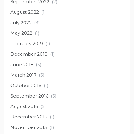
September 2022
(2)
August 2022
(1)
July 2022
(3)
May 2022
(1)
February 2019
(1)
December 2018
(1)
June 2018
(3)
March 2017
(3)
October 2016
(1)
September 2016
(3)
August 2016
(5)
December 2015
(1)
November 2015
(1)