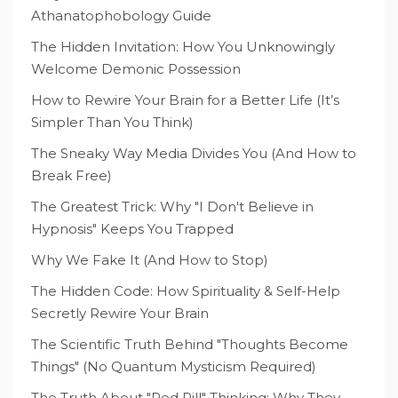
Athanatophobology Guide
The Hidden Invitation: How You Unknowingly
Welcome Demonic Possession
How to Rewire Your Brain for a Better Life (It’s
Simpler Than You Think)
The Sneaky Way Media Divides You (And How to
Break Free)
The Greatest Trick: Why "I Don't Believe in
Hypnosis" Keeps You Trapped
Why We Fake It (And How to Stop)
The Hidden Code: How Spirituality & Self-Help
Secretly Rewire Your Brain
The Scientific Truth Behind "Thoughts Become
Things" (No Quantum Mysticism Required)
The Truth About "Red Pill" Thinking: Why They