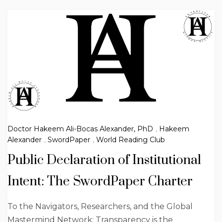
Doctor Hakeem Ali-Bocas Alexander, PhD
,
Hakeem
Alexander
,
SwordPaper
,
World Reading Club
Public Declaration of Institutional
Intent: The SwordPaper Charter
To the Navigators, Researchers, and the Global
Mastermind Network: Transparency is the