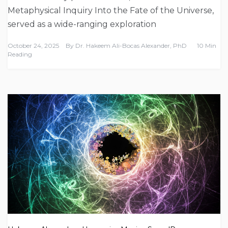
Metaphysical Inquiry Into the Fate of the Universe,
served as a wide-ranging exploration
October 24, 2025
By
Dr. Hakeem Ali-Bocas Alexander, PhD
10 Min
Reading