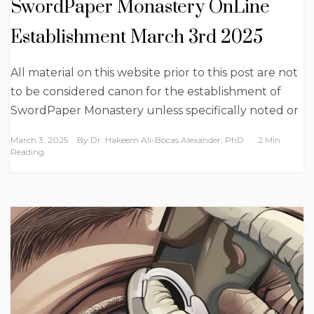
SwordPaper Monastery OnLine
Establishment March 3rd 2025
All material on this website prior to this post are not
to be considered canon for the establishment of
SwordPaper Monastery unless specifically noted or
March 3, 2025
By
Dr. Hakeem Ali-Bocas Alexander, PhD
2 Min
Reading