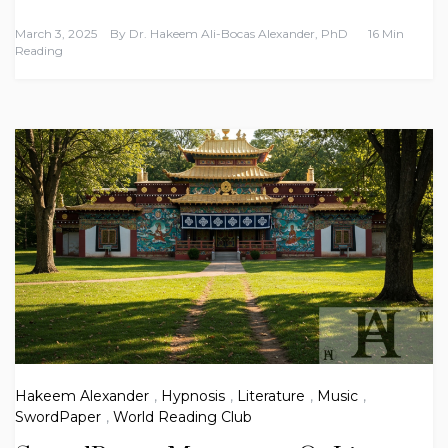
March 3, 2025
By
Dr. Hakeem Ali-Bocas Alexander, PhD
16 Min
Reading
Hakeem Alexander
,
Hypnosis
,
Literature
,
Music
,
SwordPaper
,
World Reading Club