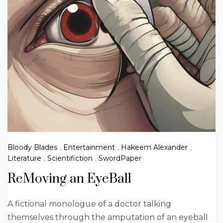
Bloody Blades
,
Entertainment
,
Hakeem Alexander
,
Literature
,
Scientifiction
,
SwordPaper
ReMoving an EyeBall
A fictional monologue of a doctor talking
themselves through the amputation of an eyeball