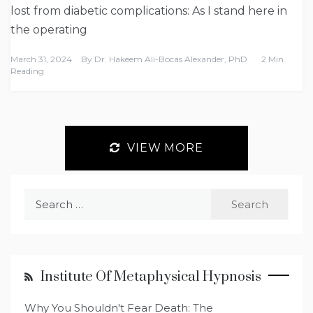
lost from diabetic complications: As I stand here in
the operating
March 31, 2024
By
Dr. Hakeem Ali-Bocas Alexander, PhD
2 Min
Reading
VIEW MORE
Search
for:
Institute Of Metaphysical Hypnosis
Why You Shouldn't Fear Death: The