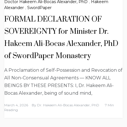
Doctor Hakeem Ali-Bocas Alexander, PhD
,
Hakeem
Alexander
,
SwordPaper
FORMAL DECLARATION OF
SOVEREIGNTY for Minister Dr.
Hakeem Ali-Bocas Alexander, PhD
of SwordPaper Monastery
A Proclamation of Self-Possession and Revocation of
All Non-Consensual Agreements — KNOW ALL
BEINGS BY THESE PRESENTS: I, Dr. Hakeem Ali-
Bocas Alexander, being of sound mind,
March 4, 2026
By
Dr. Hakeem Ali-Bocas Alexander, PhD
7 Min
Reading