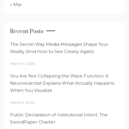
« Mar
Recent Posts
The Secret Way Media Messages Shape Your
Reality (And How to See Clearly Again)
March 17, 2026
You Are Not Collapsing the Wave Function: A
Neuroscientist Explains What Actually Happens
When You Visualize
March 6, 2026
Public Declaration of Institutional Intent: The
SwordPaper Charter