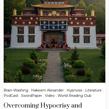
Brain-Washing
,
Hakeem Alexander
,
Hypnosis
,
Literature
,
PodCast
,
SwordPaper
,
Video
,
World Reading Club
Overcoming Hypocrisy and