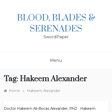
Skip
to
content
BLOOD, BLADES &
SERENADES
SwordPaper
Menu
Tag:
Hakeem Alexander
»
Home
Hakeem Alexander
Doctor Hakeem Ali-Bocas Alexander, PhD
,
Hakeem