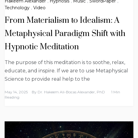
Hakeem Alexander
,
Hypnosis
,
Music
,
SwordPaper
,
Technology
,
Video
From Materialism to Idealism: A
Metaphysical Paradigm Shift with
Hypnotic Meditation
The purpose of this meditation is to soothe, relax,
educate, and inspire. If we are to use Metaphysical
Science to provide real help to the
May 14, 2025
By
Dr. Hakeem Ali-Bocas Alexander, PhD
1 Min
Reading