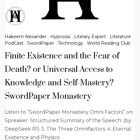
Hakeem Alexander
,
Hypnosis
,
Literary Expert
,
Literature
,
PodCast
,
SwordPaper
,
Technology
,
World Reading Club
Finite Existence and the Fear of
Death? or Universal Access to
Knowledge and Self-Mastery?
SwordPaper Monastery
Listen to “SwordPaper Monastery Omni Factors” on
Spreaker. Structured Summary of the Speech: (by
DeepSeek R1) 3. The Three Omnifactors: 4. Eternal
Existence and Physics: