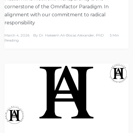
cornerstone of the Omnifactor Paradigm. In
alignment with our commitment to radical
responsibility
March 4, 2026
By
Dr. Hakeem Ali-Bocas Alexander, PhD
5 Min
Reading