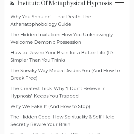
Institute Of Metaphysical Hypnosis
Why You Shouldn't Fear Death: The
Athanatophobology Guide
The Hidden Invitation: How You Unknowingly
Welcome Demonic Possession
How to Rewire Your Brain for a Better Life (It’s
Simpler Than You Think)
The Sneaky Way Media Divides You (And How to
Break Free)
The Greatest Trick: Why "I Don't Believe in
Hypnosis" Keeps You Trapped
Why We Fake It (And How to Stop)
The Hidden Code: How Spirituality & Self-Help
Secretly Rewire Your Brain