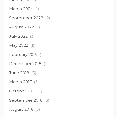
March 2024
(1)
September 2022
(2)
August 2022
(1)
July 2022
(3)
May 2022
(1)
February 2019
(1)
December 2018
(1)
June 2018
(3)
March 2017
(3)
October 2016
(1)
September 2016
(3)
August 2016
(5)