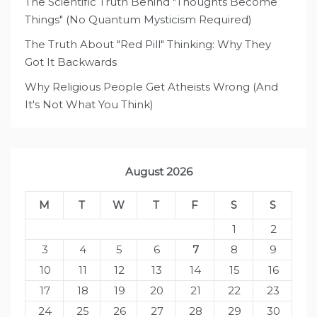
The Scientific Truth Behind "Thoughts Become
Things" (No Quantum Mysticism Required)
The Truth About "Red Pill" Thinking: Why They
Got It Backwards
Why Religious People Get Atheists Wrong (And
It's Not What You Think)
August 2026
M
T
W
T
F
S
S
1
2
3
4
5
6
7
8
9
10
11
12
13
14
15
16
17
18
19
20
21
22
23
24
25
26
27
28
29
30