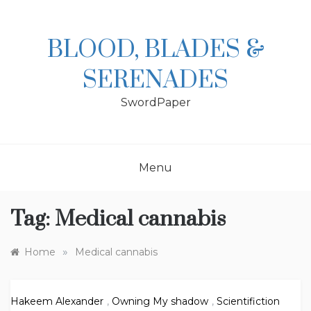
Skip
to
content
BLOOD, BLADES &
SERENADES
SwordPaper
Menu
Tag:
Medical cannabis
»
Home
Medical cannabis
Hakeem Alexander
,
Owning My shadow
,
Scientifiction