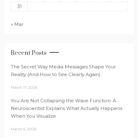
31
« Mar
Recent Posts
The Secret Way Media Messages Shape Your
Reality (And How to See Clearly Again)
March 17, 2026
You Are Not Collapsing the Wave Function: A
Neuroscientist Explains What Actually Happens
When You Visualize
March 6, 2026