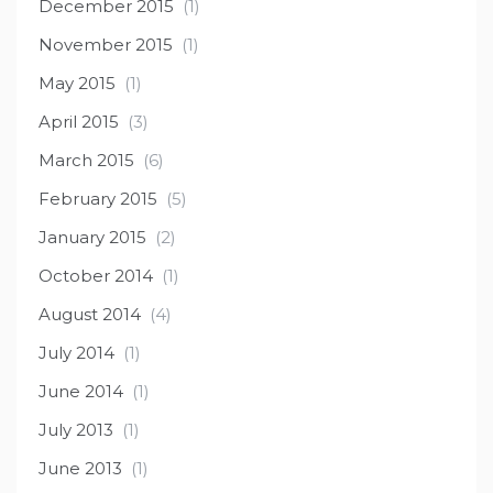
December 2015
(1)
November 2015
(1)
May 2015
(1)
April 2015
(3)
March 2015
(6)
February 2015
(5)
January 2015
(2)
October 2014
(1)
August 2014
(4)
July 2014
(1)
June 2014
(1)
July 2013
(1)
June 2013
(1)