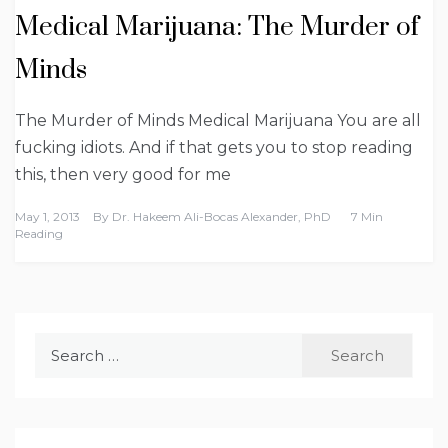
Medical Marijuana: The Murder of
Minds
The Murder of Minds Medical Marijuana You are all
fucking idiots. And if that gets you to stop reading
this, then very good for me
May 1, 2013
By
Dr. Hakeem Ali-Bocas Alexander, PhD
7 Min
Reading
Search
for: