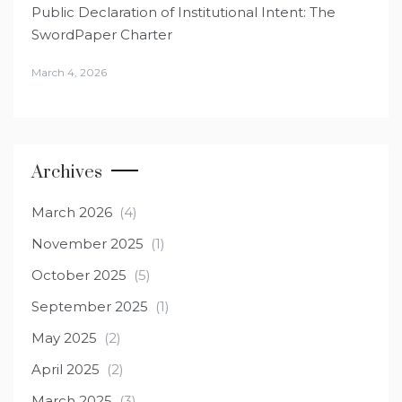
Public Declaration of Institutional Intent: The
SwordPaper Charter
March 4, 2026
Archives
March 2026
(4)
November 2025
(1)
October 2025
(5)
September 2025
(1)
May 2025
(2)
April 2025
(2)
March 2025
(3)