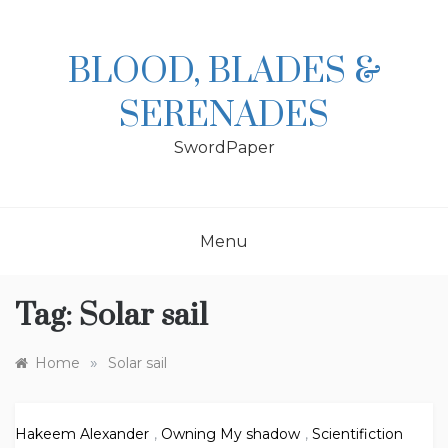
Skip
to
content
BLOOD, BLADES &
SERENADES
SwordPaper
Menu
Tag:
Solar sail
»
Home
Solar sail
Hakeem Alexander
,
Owning My shadow
,
Scientifiction