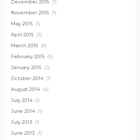
December 2015
(1)
November 2015
(1)
May 2015
(1)
April 2015
(3)
March 2015
(6)
February 2015
(5)
January 2015
(2)
October 2014
(1)
August 2014
(4)
July 2014
(1)
June 2014
(1)
July 2013
(1)
June 2013
(1)