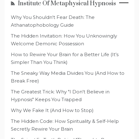
Institute Of Metaphysical Hypnosis
Why You Shouldn't Fear Death: The
Athanatophobology Guide
The Hidden Invitation: How You Unknowingly
Welcome Demonic Possession
How to Rewire Your Brain for a Better Life (It’s
Simpler Than You Think)
The Sneaky Way Media Divides You (And How to
Break Free)
The Greatest Trick: Why "I Don't Believe in
Hypnosis" Keeps You Trapped
Why We Fake It (And How to Stop)
The Hidden Code: How Spirituality & Self-Help
Secretly Rewire Your Brain