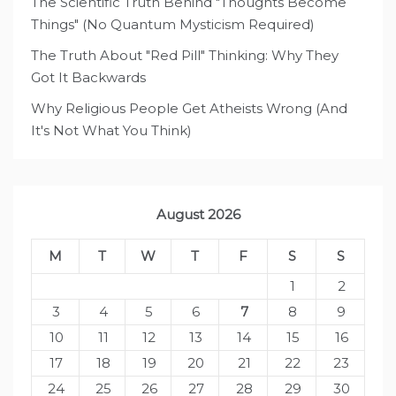
The Scientific Truth Behind "Thoughts Become
Things" (No Quantum Mysticism Required)
The Truth About "Red Pill" Thinking: Why They
Got It Backwards
Why Religious People Get Atheists Wrong (And
It's Not What You Think)
August 2026
M
T
W
T
F
S
S
1
2
3
4
5
6
7
8
9
10
11
12
13
14
15
16
17
18
19
20
21
22
23
24
25
26
27
28
29
30