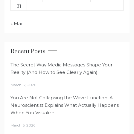
31
« Mar
Recent Posts
The Secret Way Media Messages Shape Your
Reality (And How to See Clearly Again)
March 17, 2026
You Are Not Collapsing the Wave Function: A
Neuroscientist Explains What Actually Happens
When You Visualize
March 6, 2026