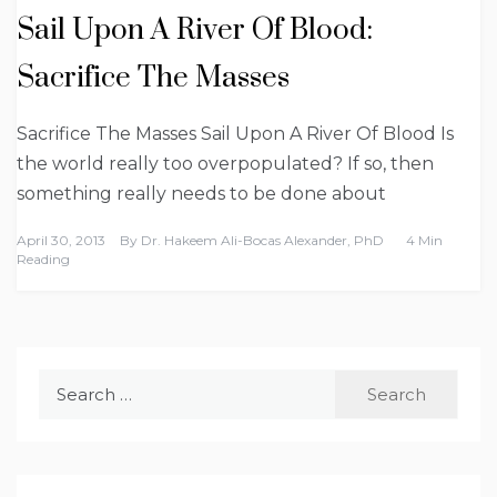
Sail Upon A River Of Blood:
Sacrifice The Masses
Sacrifice The Masses Sail Upon A River Of Blood Is
the world really too overpopulated? If so, then
something really needs to be done about
April 30, 2013
By
Dr. Hakeem Ali-Bocas Alexander, PhD
4 Min
Reading
Search
for: