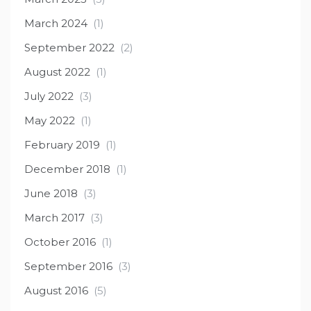
March 2024
(1)
September 2022
(2)
August 2022
(1)
July 2022
(3)
May 2022
(1)
February 2019
(1)
December 2018
(1)
June 2018
(3)
March 2017
(3)
October 2016
(1)
September 2016
(3)
August 2016
(5)