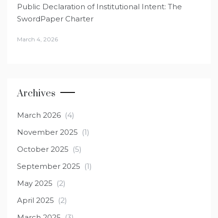
Public Declaration of Institutional Intent: The
SwordPaper Charter
March 4, 2026
Archives
March 2026
(4)
November 2025
(1)
October 2025
(5)
September 2025
(1)
May 2025
(2)
April 2025
(2)
March 2025
(3)