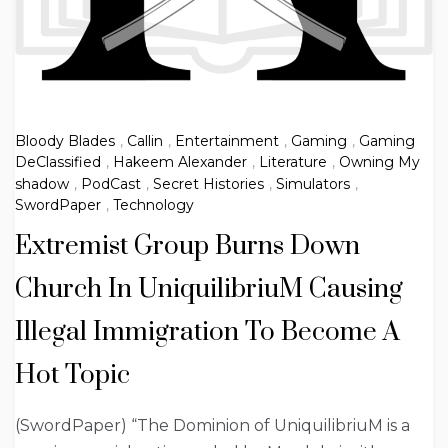
Bloody Blades
,
Callin
,
Entertainment
,
Gaming
,
Gaming
DeClassified
,
Hakeem Alexander
,
Literature
,
Owning My
shadow
,
PodCast
,
Secret Histories
,
Simulators
,
SwordPaper
,
Technology
Extremist Group Burns Down
Church In UniquilibriuM Causing
Illegal Immigration To Become A
Hot Topic
(SwordPaper) “The Dominion of UniquilibriuM is a