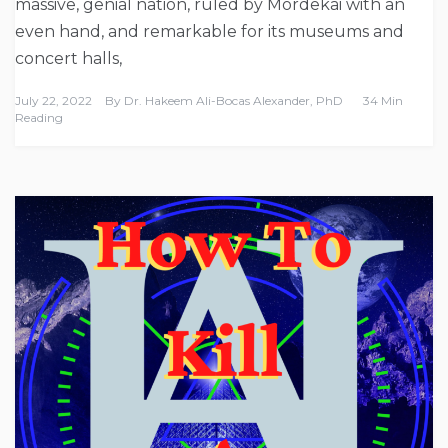
massive, genial nation, ruled by Mordekai with an
even hand, and remarkable for its museums and
concert halls,
July 22, 2022
By
Dr. Hakeem Ali-Bocas Alexander, PhD
34 Min
Reading