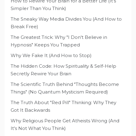
How to Rewire Your Brain for a Better Life (It’s
Simpler Than You Think)
The Sneaky Way Media Divides You (And How to
Break Free)
The Greatest Trick: Why "I Don't Believe in
Hypnosis" Keeps You Trapped
Why We Fake It (And How to Stop)
The Hidden Code: How Spirituality & Self-Help
Secretly Rewire Your Brain
The Scientific Truth Behind "Thoughts Become
Things" (No Quantum Mysticism Required)
The Truth About "Red Pill" Thinking: Why They
Got It Backwards
Why Religious People Get Atheists Wrong (And
It's Not What You Think)