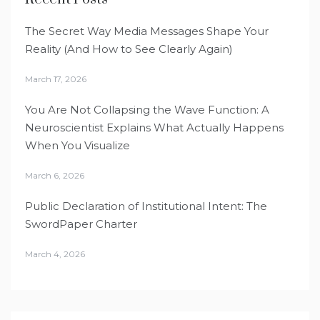
The Secret Way Media Messages Shape Your
Reality (And How to See Clearly Again)
March 17, 2026
You Are Not Collapsing the Wave Function: A
Neuroscientist Explains What Actually Happens
When You Visualize
March 6, 2026
Public Declaration of Institutional Intent: The
SwordPaper Charter
March 4, 2026