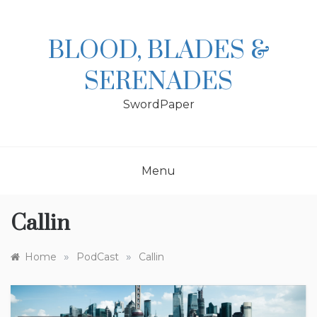
Skip
to
content
BLOOD, BLADES &
SERENADES
SwordPaper
Menu
Callin
»
»
Home
PodCast
Callin