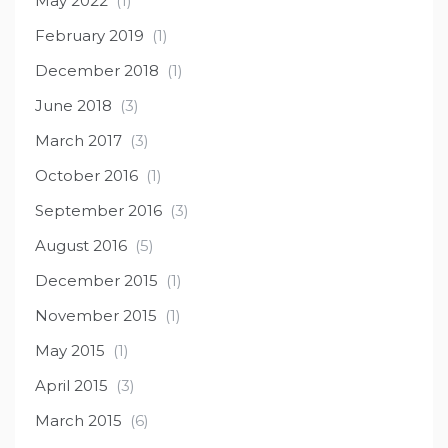
May 2022
(1)
February 2019
(1)
December 2018
(1)
June 2018
(3)
March 2017
(3)
October 2016
(1)
September 2016
(3)
August 2016
(5)
December 2015
(1)
November 2015
(1)
May 2015
(1)
April 2015
(3)
March 2015
(6)