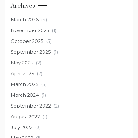
Archives
March 2026
(4)
November 2025
(1)
October 2025
(5)
September 2025
(1)
May 2025
(2)
April 2025
(2)
March 2025
(3)
March 2024
(1)
September 2022
(2)
August 2022
(1)
July 2022
(3)