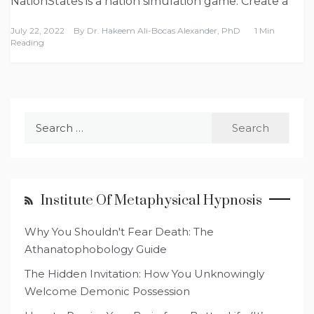
NationStates is a nation simulation game. Create a
July 22, 2022
By
Dr. Hakeem Ali-Bocas Alexander, PhD
1 Min
Reading
Search
for:
Institute Of Metaphysical Hypnosis
Why You Shouldn't Fear Death: The
Athanatophobology Guide
The Hidden Invitation: How You Unknowingly
Welcome Demonic Possession