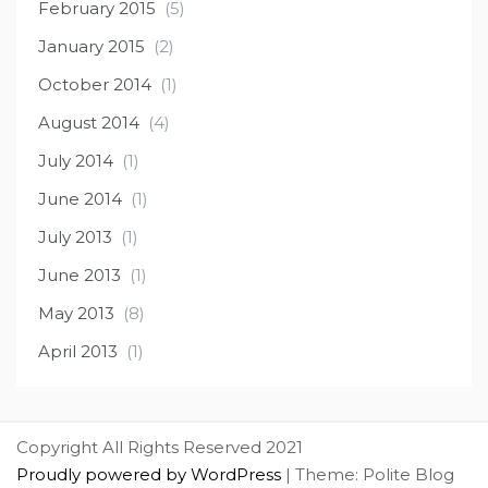
February 2015
(5)
January 2015
(2)
October 2014
(1)
August 2014
(4)
July 2014
(1)
June 2014
(1)
July 2013
(1)
June 2013
(1)
May 2013
(8)
April 2013
(1)
Copyright All Rights Reserved 2021
Proudly powered by WordPress
|
Theme: Polite Blog