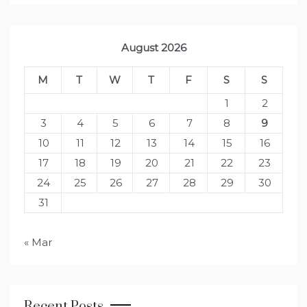
August 2026
M
T
W
T
F
S
S
1
2
3
4
5
6
7
8
9
10
11
12
13
14
15
16
17
18
19
20
21
22
23
24
25
26
27
28
29
30
31
« Mar
Recent Posts