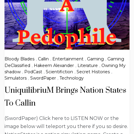
Bloody Blades
,
Callin
,
Entertainment
,
Gaming
,
Gaming
DeClassified
,
Hakeem Alexander
,
Literature
,
Owning My
shadow
,
PodCast
,
Scientifiction
,
Secret Histories
,
Simulators
,
SwordPaper
,
Technology
UniquilibriuM Brings Nation States
To Callin
(SwordPaper) Click here to LISTEN NOW or the
image below will teleport you there if you so desire.