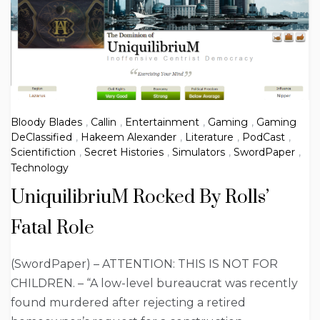
Bloody Blades
,
Callin
,
Entertainment
,
Gaming
,
Gaming
DeClassified
,
Hakeem Alexander
,
Literature
,
PodCast
,
Scientifiction
,
Secret Histories
,
Simulators
,
SwordPaper
,
Technology
UniquilibriuM Rocked By Rolls’
Fatal Role
(SwordPaper) – ATTENTION: THIS IS NOT FOR
CHILDREN. – “A low-level bureaucrat was recently
found murdered after rejecting a retired