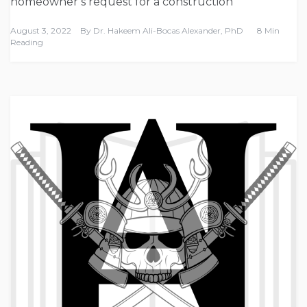
homeowner’s request for a construction
August 3, 2022
By
Dr. Hakeem Ali-Bocas Alexander, PhD
8 Min
Reading