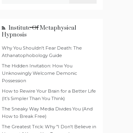
for:
Institute Of Metaphysical
Hypnosis
Why You Shouldn't Fear Death: The
Athanatophobology Guide
The Hidden Invitation: How You
Unknowingly Welcome Demonic
Possession
How to Rewire Your Brain for a Better Life
(It’s Simpler Than You Think)
The Sneaky Way Media Divides You (And
How to Break Free)
The Greatest Trick: Why "I Don't Believe in