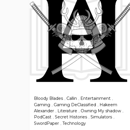
Bloody Blades
,
Callin
,
Entertainment
,
Gaming
,
Gaming DeClassified
,
Hakeem
Alexander
,
Literature
,
Owning My shadow
,
PodCast
,
Secret Histories
,
Simulators
,
SwordPaper
,
Technology