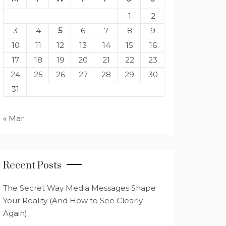
1
2
3
4
5
6
7
8
9
10
11
12
13
14
15
16
17
18
19
20
21
22
23
24
25
26
27
28
29
30
31
« Mar
Recent Posts
The Secret Way Media Messages Shape
Your Reality (And How to See Clearly
Again)