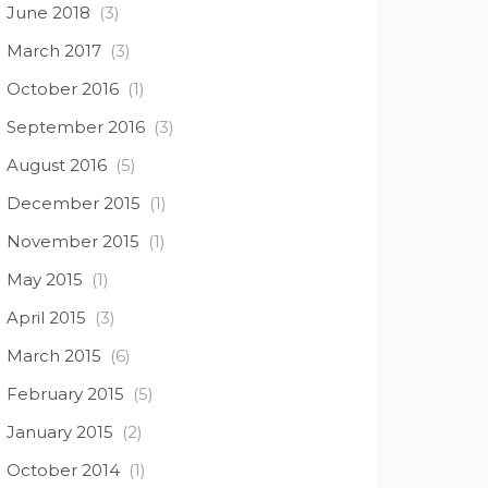
June 2018
(3)
March 2017
(3)
October 2016
(1)
September 2016
(3)
August 2016
(5)
December 2015
(1)
November 2015
(1)
May 2015
(1)
April 2015
(3)
March 2015
(6)
February 2015
(5)
January 2015
(2)
October 2014
(1)