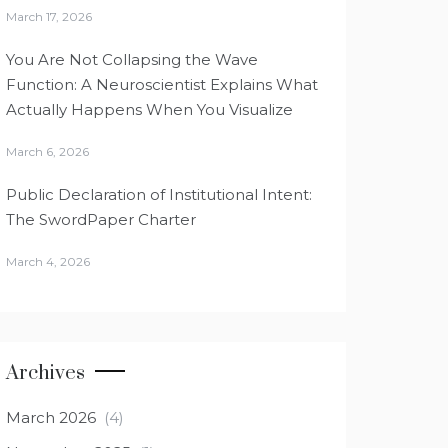
March 17, 2026
You Are Not Collapsing the Wave
Function: A Neuroscientist Explains What
Actually Happens When You Visualize
March 6, 2026
Public Declaration of Institutional Intent:
The SwordPaper Charter
March 4, 2026
Archives
March 2026
(4)