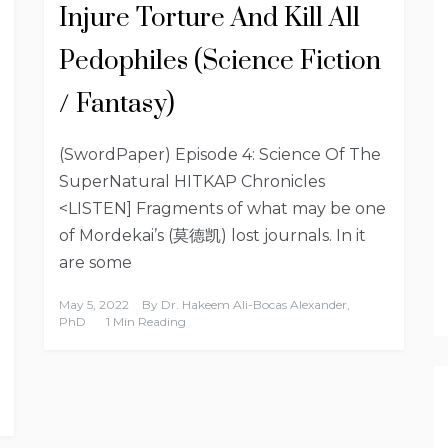
Injure Torture And Kill All
Pedophiles (Science Fiction
/ Fantasy)
(SwordPaper) Episode 4: Science Of The
SuperNatural HITKAP Chronicles
<LISTEN] Fragments of what may be one
of Mordekai’s (莫德凯) lost journals. In it
are some
May 5, 2022
By
Dr. Hakeem Ali-Bocas Alexander,
PhD
1 Min Reading