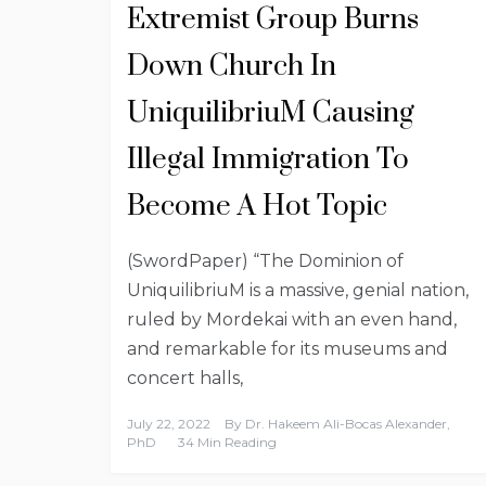
Extremist Group Burns
Down Church In
UniquilibriuM Causing
Illegal Immigration To
Become A Hot Topic
(SwordPaper) “The Dominion of
UniquilibriuM is a massive, genial nation,
ruled by Mordekai with an even hand,
and remarkable for its museums and
concert halls,
July 22, 2022
By
Dr. Hakeem Ali-Bocas Alexander,
PhD
34 Min Reading