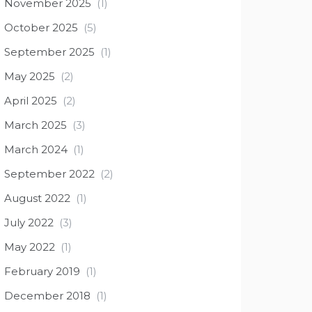
November 2025
(1)
October 2025
(5)
September 2025
(1)
May 2025
(2)
April 2025
(2)
March 2025
(3)
March 2024
(1)
September 2022
(2)
August 2022
(1)
July 2022
(3)
May 2022
(1)
February 2019
(1)
December 2018
(1)