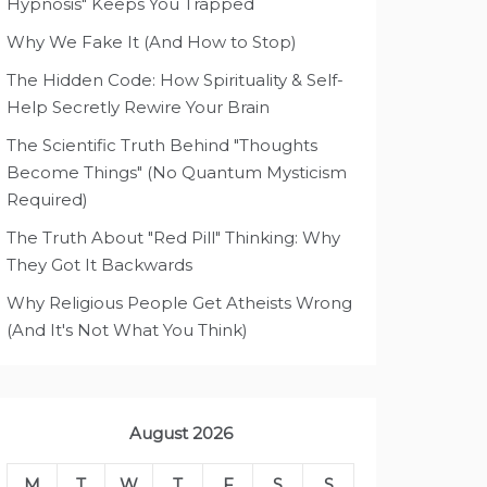
Hypnosis" Keeps You Trapped
Why We Fake It (And How to Stop)
The Hidden Code: How Spirituality & Self-
Help Secretly Rewire Your Brain
The Scientific Truth Behind "Thoughts
Become Things" (No Quantum Mysticism
Required)
The Truth About "Red Pill" Thinking: Why
They Got It Backwards
Why Religious People Get Atheists Wrong
(And It's Not What You Think)
August 2026
M
T
W
T
F
S
S