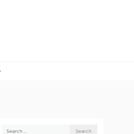
D
Search