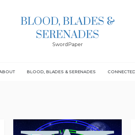
BLOOD, BLADES &
SERENADES
SwordPaper
ABOUT
BLOOD, BLADES & SERENADES
CONNECTE