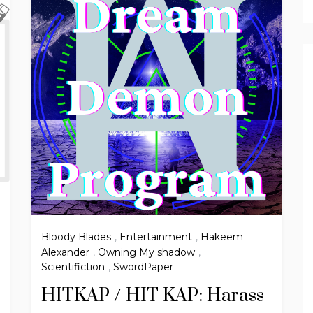
Bloody Blades
,
Entertainment
,
Hakeem
Alexander
,
Owning My shadow
,
Scientifiction
,
SwordPaper
HITKAP / HIT KAP: Harass